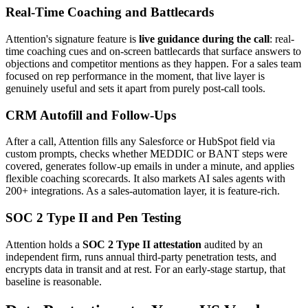
Real-Time Coaching and Battlecards
Attention's signature feature is
live guidance during the call
: real-
time coaching cues and on-screen battlecards that surface answers to
objections and competitor mentions as they happen. For a sales team
focused on rep performance in the moment, that live layer is
genuinely useful and sets it apart from purely post-call tools.
CRM Autofill and Follow-Ups
After a call, Attention fills any Salesforce or HubSpot field via
custom prompts, checks whether MEDDIC or BANT steps were
covered, generates follow-up emails in under a minute, and applies
flexible coaching scorecards. It also markets AI sales agents with
200+ integrations. As a sales-automation layer, it is feature-rich.
SOC 2 Type II and Pen Testing
Attention holds a
SOC 2 Type II attestation
audited by an
independent firm, runs annual third-party penetration tests, and
encrypts data in transit and at rest. For an early-stage startup, that
baseline is reasonable.