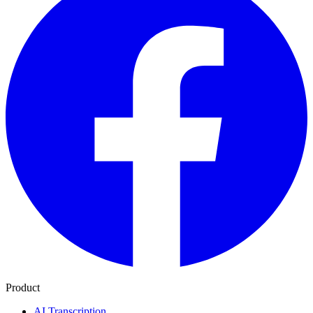
Product
AI Transcription