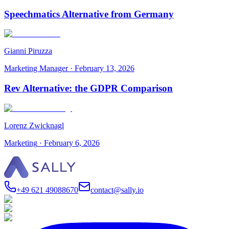
Speechmatics Alternative from Germany
Gianni Piruzza
Marketing Manager
·
February 13, 2026
Rev Alternative: the GDPR Comparison
Lorenz Zwicknagl
Marketing
·
February 6, 2026
+49 621 49088670
contact@sally.io