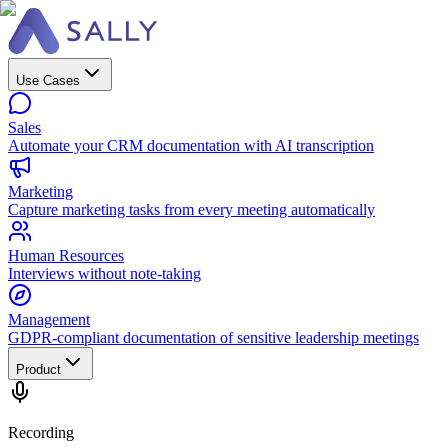
Use Cases
Sales
Automate your CRM documentation with AI transcription
Marketing
Capture marketing tasks from every meeting automatically
Human Resources
Interviews without note-taking
Management
GDPR-compliant documentation of sensitive leadership meetings
Product
Recording