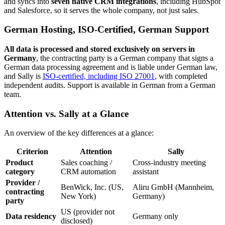
and syncs into
seven native CRM integrations
, including HubSpot
and Salesforce, so it serves the whole company, not just sales.
German Hosting, ISO-Certified, German Support
All data is processed and stored exclusively on servers in
Germany
, the contracting party is a German company that signs a
German data processing agreement and is liable under German law,
and Sally is
ISO-certified, including ISO 27001
, with completed
independent audits. Support is available in German from a German
team.
Attention vs. Sally at a Glance
An overview of the key differences at a glance:
Criterion
Attention
Sally
Product
Sales coaching /
Cross-industry meeting
category
CRM automation
assistant
Provider /
BenWick, Inc. (US,
Aliru GmbH (Mannheim,
contracting
New York)
Germany)
party
US (provider not
Data residency
Germany only
disclosed)