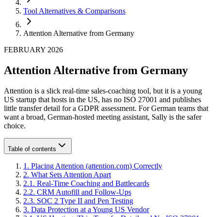
Tool Alternatives & Comparisons
Attention Alternative from Germany
FEBRUARY 2026
Attention Alternative from Germany
Attention is a slick real-time sales-coaching tool, but it is a young
US startup that hosts in the US, has no ISO 27001 and publishes
little transfer detail for a GDPR assessment. For German teams that
want a broad, German-hosted meeting assistant, Sally is the safer
choice.
Table of contents
1
.
Placing Attention (attention.com) Correctly
2
.
What Sets Attention Apart
2
.
1
.
Real-Time Coaching and Battlecards
2
.
2
.
CRM Autofill and Follow-Ups
2
.
3
.
SOC 2 Type II and Pen Testing
3
.
Data Protection at a Young US Vendor