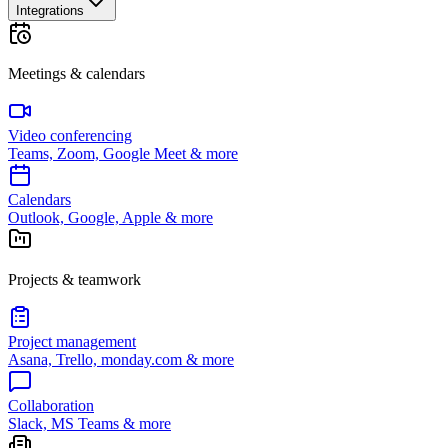
Integrations
Meetings & calendars
Video conferencing
Teams, Zoom, Google Meet & more
Calendars
Outlook, Google, Apple & more
Projects & teamwork
Project management
Asana, Trello, monday.com & more
Collaboration
Slack, MS Teams & more