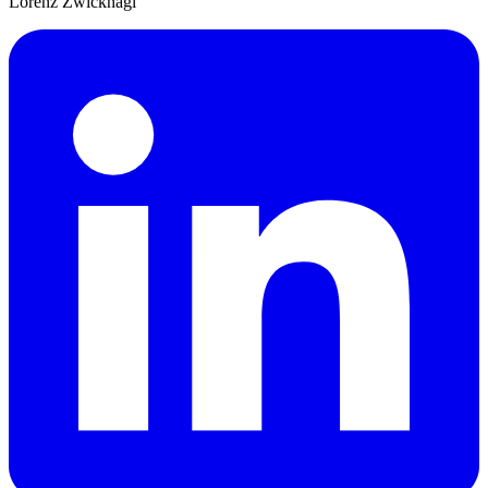
Lorenz Zwicknagl