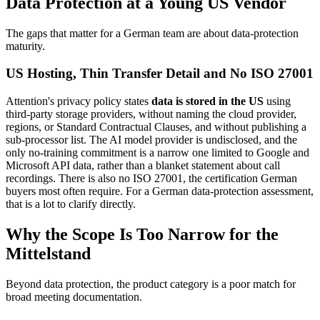
Data Protection at a Young US Vendor
The gaps that matter for a German team are about data-protection
maturity.
US Hosting, Thin Transfer Detail and No ISO 27001
Attention's privacy policy states
data is stored in the US
using
third-party storage providers, without naming the cloud provider,
regions, or Standard Contractual Clauses, and without publishing a
sub-processor list. The AI model provider is undisclosed, and the
only no-training commitment is a narrow one limited to Google and
Microsoft API data, rather than a blanket statement about call
recordings. There is also no ISO 27001, the certification German
buyers most often require. For a German data-protection assessment,
that is a lot to clarify directly.
Why the Scope Is Too Narrow for the
Mittelstand
Beyond data protection, the product category is a poor match for
broad meeting documentation.