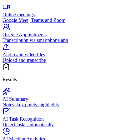
Online meetings
Google Meet, Teams and Zoom
On-Site Appointments
Transcription via smartphone app
Audio and video files
Upload and transcribe
Results
AI Summary
Notes, key points, highlights
AI Task Recognition
Detect tasks automatically
AI Meeting Analytics