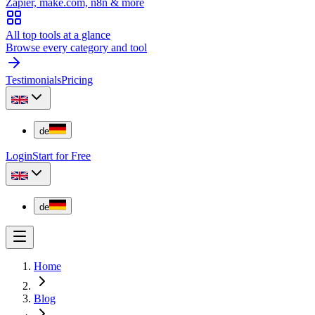
Zapier, make.com, n8n & more
All top tools at a glance
Browse every category and tool
Testimonials
Pricing
de
Login
Start for Free
de
Home
Blog