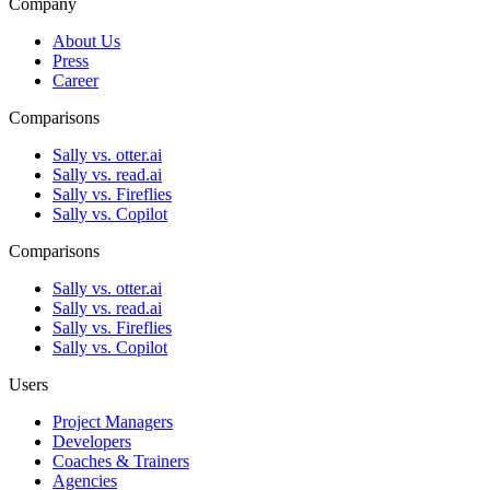
Company
About Us
Press
Career
Comparisons
Sally vs. otter.ai
Sally vs. read.ai
Sally vs. Fireflies
Sally vs. Copilot
Comparisons
Sally vs. otter.ai
Sally vs. read.ai
Sally vs. Fireflies
Sally vs. Copilot
Users
Project Managers
Developers
Coaches & Trainers
Agencies