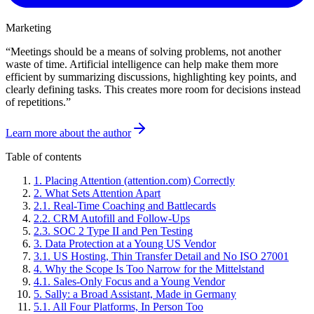
Marketing
“
Meetings should be a means of solving problems, not another
waste of time. Artificial intelligence can help make them more
efficient by summarizing discussions, highlighting key points, and
clearly defining tasks. This creates more room for decisions instead
of repetitions.
”
Learn more about the author
Table of contents
1
.
Placing Attention (attention.com) Correctly
2
.
What Sets Attention Apart
2
.
1
.
Real-Time Coaching and Battlecards
2
.
2
.
CRM Autofill and Follow-Ups
2
.
3
.
SOC 2 Type II and Pen Testing
3
.
Data Protection at a Young US Vendor
3
.
1
.
US Hosting, Thin Transfer Detail and No ISO 27001
4
.
Why the Scope Is Too Narrow for the Mittelstand
4
.
1
.
Sales-Only Focus and a Young Vendor
5
.
Sally: a Broad Assistant, Made in Germany
5
.
1
.
All Four Platforms, In Person Too