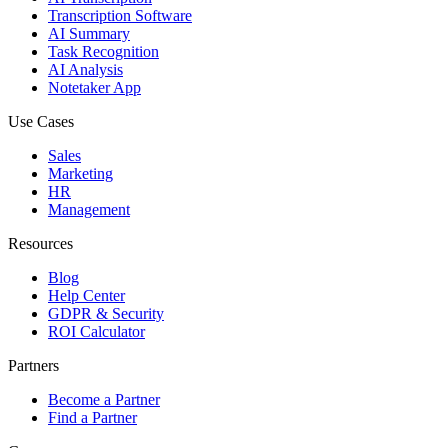
Transcription Software
AI Summary
Task Recognition
AI Analysis
Notetaker App
Use Cases
Sales
Marketing
HR
Management
Resources
Blog
Help Center
GDPR & Security
ROI Calculator
Partners
Become a Partner
Find a Partner