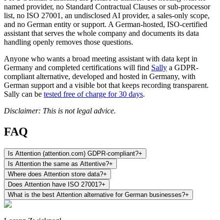
named provider, no Standard Contractual Clauses or sub-processor
list, no ISO 27001, an undisclosed AI provider, a sales-only scope,
and no German entity or support. A German-hosted, ISO-certified
assistant that serves the whole company and documents its data
handling openly removes those questions.
Anyone who wants a broad meeting assistant with data kept in
Germany and completed certifications will find
Sally
a GDPR-
compliant alternative, developed and hosted in Germany, with
German support and a visible bot that keeps recording transparent.
Sally can be
tested free of charge for 30 days
.
Disclaimer: This is not legal advice.
FAQ
Is Attention (attention.com) GDPR-compliant?
+
Is Attention the same as Attentive?
+
Where does Attention store data?
+
Does Attention have ISO 27001?
+
What is the best Attention alternative for German businesses?
+