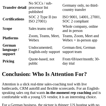
No SCCs / sub-
Germany only, no third-
Transfer detail
processor list
country transfer
published
SOC 2 Type II (no
ISO 9001, 14001, 27001,
Certifications
ISO 27001)
SOC 2 compliant
Whole company, online
Scope
Sales teams only
and in person
Zoom, Teams, Meet,
Teams, Zoom, Meet and
Platforms
Webex
Webex + in-person app
German
Undocumented;
German-first, German
language /
English-only support
support team
support
Quote-based, not
From €8/user/month; 30-
Pricing
public
day trial
Conclusion: Who Is Attention For?
Attention is a slick real-time sales-coaching tool with live
battlecards, CRM autofill and flexible scorecards. For an English-
speaking sales org that wants
in-the-moment rep coaching
and is
comfortable with a young US vendor, it is an interesting choice.
For a German business, the picture is thinner: US hosting with no