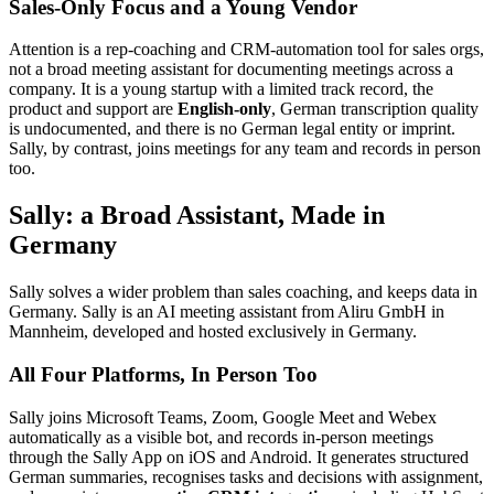
Sales-Only Focus and a Young Vendor
Attention is a rep-coaching and CRM-automation tool for sales orgs,
not a broad meeting assistant for documenting meetings across a
company. It is a young startup with a limited track record, the
product and support are
English-only
, German transcription quality
is undocumented, and there is no German legal entity or imprint.
Sally, by contrast, joins meetings for any team and records in person
too.
Sally: a Broad Assistant, Made in
Germany
Sally solves a wider problem than sales coaching, and keeps data in
Germany. Sally is an AI meeting assistant from Aliru GmbH in
Mannheim, developed and hosted exclusively in Germany.
All Four Platforms, In Person Too
Sally joins Microsoft Teams, Zoom, Google Meet and Webex
automatically as a visible bot, and records in-person meetings
through the Sally App on iOS and Android. It generates structured
German summaries, recognises tasks and decisions with assignment,