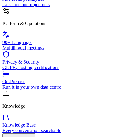
Talk time and objections
Platform & Operations
99+ Languages
Multilingual meetings
Privacy & Security
GDPR, hosting, certifications
On-Premise
Run it in your own data centre
Knowledge
Knowledge Base
Every conversation searchable