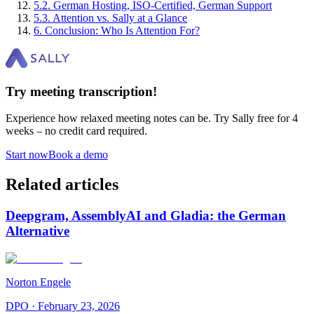
5
.
2
.
German Hosting, ISO-Certified, German Support
5
.
3
.
Attention vs. Sally at a Glance
6
.
Conclusion: Who Is Attention For?
Try meeting transcription!
Experience how relaxed meeting notes can be. Try Sally free for 4
weeks – no credit card required.
Start now
Book a demo
Related articles
Deepgram, AssemblyAI and Gladia: the German
Alternative
Norton Engele
DPO
·
February 23, 2026