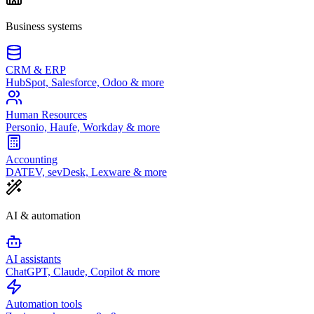
Business systems
CRM & ERP
HubSpot, Salesforce, Odoo & more
Human Resources
Personio, Haufe, Workday & more
Accounting
DATEV, sevDesk, Lexware & more
AI & automation
AI assistants
ChatGPT, Claude, Copilot & more
Automation tools