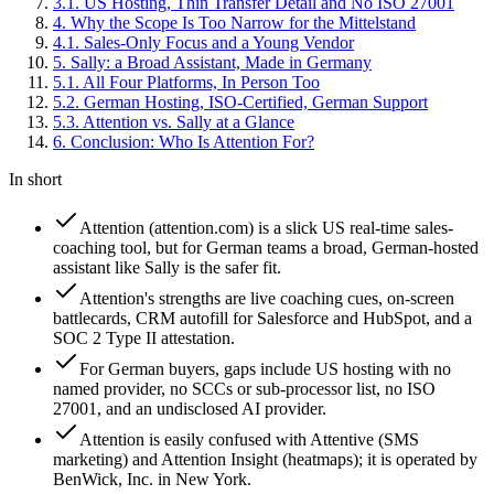
3
.
1
.
US Hosting, Thin Transfer Detail and No ISO 27001
4
.
Why the Scope Is Too Narrow for the Mittelstand
4
.
1
.
Sales-Only Focus and a Young Vendor
5
.
Sally: a Broad Assistant, Made in Germany
5
.
1
.
All Four Platforms, In Person Too
5
.
2
.
German Hosting, ISO-Certified, German Support
5
.
3
.
Attention vs. Sally at a Glance
6
.
Conclusion: Who Is Attention For?
In short
Attention (attention.com) is a slick US real-time sales-
coaching tool, but for German teams a broad, German-hosted
assistant like Sally is the safer fit.
Attention's strengths are live coaching cues, on-screen
battlecards, CRM autofill for Salesforce and HubSpot, and a
SOC 2 Type II attestation.
For German buyers, gaps include US hosting with no
named provider, no SCCs or sub-processor list, no ISO
27001, and an undisclosed AI provider.
Attention is easily confused with Attentive (SMS
marketing) and Attention Insight (heatmaps); it is operated by
BenWick, Inc. in New York.