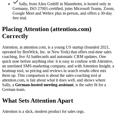
Sally, from Aliru GmbH in Mannheim, is hosted only in
Germany, ISO 27001-certified, joins Microsoft Teams, Zoom,
Google Meet and Webex plus in-person, and offers a 30-day
free trial.
Placing Attention (attention.com)
Correctly
Attention, at attention.com, is a young US startup (founded 2021,
operated by BenWick, Inc. in New York) that offers real-time sales
coaching, live AI battlecards and automatic CRM updates. One
quick note before anything else: it is easy to confuse with Attentive,
an unrelated SMS-marketing company, and with Attention Insight, a
heatmap tool, so pricing and reviews in search results often mix
them up. This comparison is about the sales-coaching tool at
attention.com, is fair about what it does well, and shows where
Sally, a
German-hosted meeting assistant
, is the safer fit for a
German team.
What Sets Attention Apart
Attention is a slick, modern product for sales orgs.