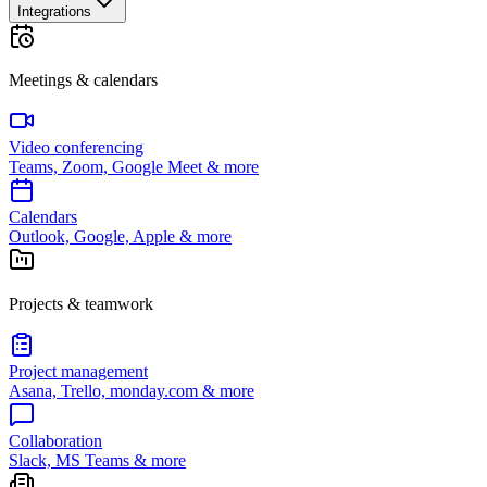
Integrations
Meetings & calendars
Video conferencing
Teams, Zoom, Google Meet & more
Calendars
Outlook, Google, Apple & more
Projects & teamwork
Project management
Asana, Trello, monday.com & more
Collaboration
Slack, MS Teams & more