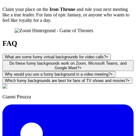
Claim your place on the
Iron Throne
and rule your next meeting
like a true leader. For fans of epic fantasy, or anyone who wants to
feel like royalty for a day.
FAQ
What are some funny virtual backgrounds for video calls?
+
Do these funny backgrounds work on Zoom, Microsoft Teams, and
Google Meet?
+
Why would you use a funny background in a video meeting?
+
Which funny backgrounds are best for fans of TV shows and movies?
+
Gianni Piruzza