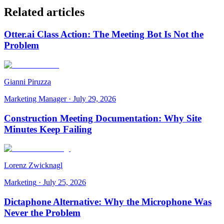
Related articles
Otter.ai Class Action: The Meeting Bot Is Not the
Problem
Gianni Piruzza
Marketing Manager
·
July 29, 2026
Construction Meeting Documentation: Why Site
Minutes Keep Failing
Lorenz Zwicknagl
Marketing
·
July 25, 2026
Dictaphone Alternative: Why the Microphone Was
Never the Problem