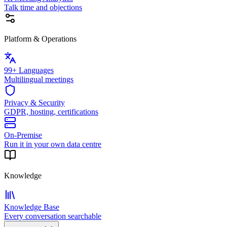
Talk time and objections
Platform & Operations
99+ Languages
Multilingual meetings
Privacy & Security
GDPR, hosting, certifications
On-Premise
Run it in your own data centre
Knowledge
Knowledge Base
Every conversation searchable