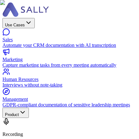
Use Cases
Sales
Automate your CRM documentation with AI transcription
Marketing
Capture marketing tasks from every meeting automatically
Human Resources
Interviews without note-taking
Management
GDPR-compliant documentation of sensitive leadership meetings
Product
Recording