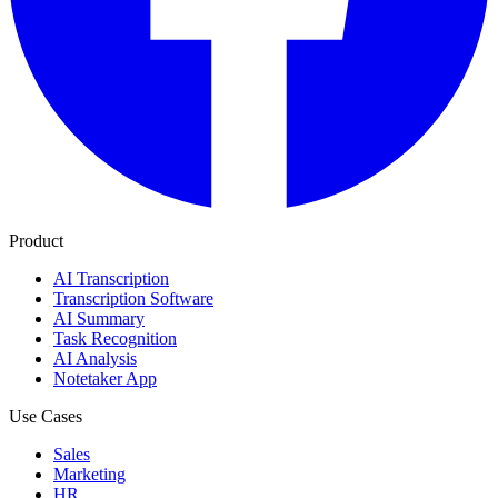
Product
AI Transcription
Transcription Software
AI Summary
Task Recognition
AI Analysis
Notetaker App
Use Cases
Sales
Marketing
HR