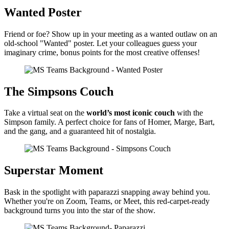
Wanted Poster
Friend or foe? Show up in your meeting as a wanted outlaw on an
old-school "Wanted" poster. Let your colleagues guess your
imaginary crime, bonus points for the most creative offenses!
The Simpsons Couch
Take a virtual seat on the
world’s most iconic couch
with the
Simpson family. A perfect choice for fans of Homer, Marge, Bart,
and the gang, and a guaranteed hit of nostalgia.
Superstar Moment
Bask in the spotlight with paparazzi snapping away behind you.
Whether you're on Zoom, Teams, or Meet, this red-carpet-ready
background turns you into the star of the show.