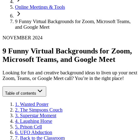
Online Meetings & Tools
9 Funny Virtual Backgrounds for Zoom, Microsoft Teams,
and Google Meet
NOVEMBER 2024
9 Funny Virtual Backgrounds for Zoom,
Microsoft Teams, and Google Meet
Looking for fun and creative background ideas to liven up your next
Zoom, Teams, or Google Meet call? You’re in the right place!
Table of contents
1
.
Wanted Poster
2
.
The Simpsons Couch
3
.
Superstar Moment
4
.
Laughing Horse
5
.
Prison Cell
6
.
UFO Abduction
7
.
Back to the Classroom