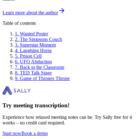
Learn more about the author
Table of contents
1
.
Wanted Poster
2
.
The Simpsons Couch
3
.
Superstar Moment
4
.
Laughing Horse
5
.
Prison Cell
6
.
UFO Abduction
7
.
Back to the Classroom
8
.
TED Talk Stage
9
.
Game of Thrones Throne
Try meeting transcription!
Experience how relaxed meeting notes can be. Try Sally free for 4
weeks – no credit card required.
Start now
Book a demo