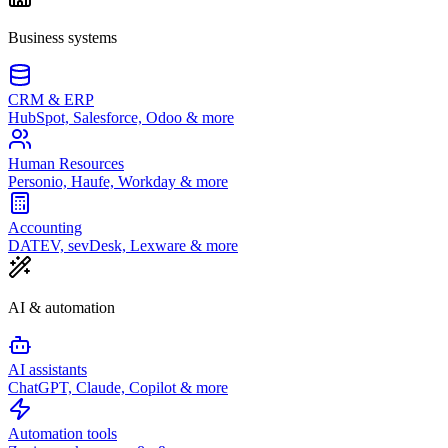
Business systems
CRM & ERP
HubSpot, Salesforce, Odoo & more
Human Resources
Personio, Haufe, Workday & more
Accounting
DATEV, sevDesk, Lexware & more
AI & automation
AI assistants
ChatGPT, Claude, Copilot & more
Automation tools