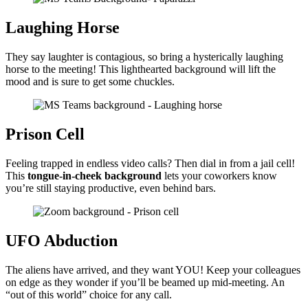
Laughing Horse
They say laughter is contagious, so bring a hysterically laughing
horse to the meeting! This lighthearted background will lift the
mood and is sure to get some chuckles.
Prison Cell
Feeling trapped in endless video calls? Then dial in from a jail cell!
This
tongue-in-cheek background
lets your coworkers know
you’re still staying productive, even behind bars.
UFO Abduction
The aliens have arrived, and they want YOU! Keep your colleagues
on edge as they wonder if you’ll be beamed up mid-meeting. An
“out of this world” choice for any call.