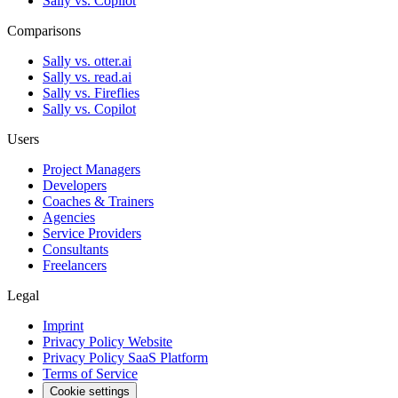
Sally vs. Copilot
Comparisons
Sally vs. otter.ai
Sally vs. read.ai
Sally vs. Fireflies
Sally vs. Copilot
Users
Project Managers
Developers
Coaches & Trainers
Agencies
Service Providers
Consultants
Freelancers
Legal
Imprint
Privacy Policy Website
Privacy Policy SaaS Platform
Terms of Service
Cookie settings