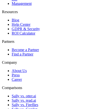
Management
Resources
Blog
Help Center
GDPR & Security
ROI Calculator
Partners
Become a Partner
Find a Partner
Company
About Us
Press
Career
Comparisons
Sally vs. otter.ai
Sally vs. read.ai
Sally vs. Fireflies