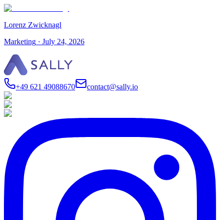
Lorenz Zwicknagl
Marketing
·
July 24, 2026
+49 621 49088670
contact@sally.io