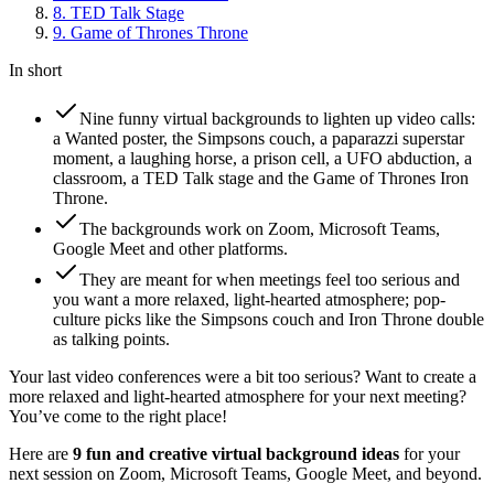
8
.
TED Talk Stage
9
.
Game of Thrones Throne
In short
Nine funny virtual backgrounds to lighten up video calls:
a Wanted poster, the Simpsons couch, a paparazzi superstar
moment, a laughing horse, a prison cell, a UFO abduction, a
classroom, a TED Talk stage and the Game of Thrones Iron
Throne.
The backgrounds work on Zoom, Microsoft Teams,
Google Meet and other platforms.
They are meant for when meetings feel too serious and
you want a more relaxed, light-hearted atmosphere; pop-
culture picks like the Simpsons couch and Iron Throne double
as talking points.
Your last video conferences were a bit too serious? Want to create a
more relaxed and light-hearted atmosphere for your next meeting?
You’ve come to the right place!
Here are
9 fun and creative virtual background ideas
for your
next session on Zoom, Microsoft Teams, Google Meet, and beyond.