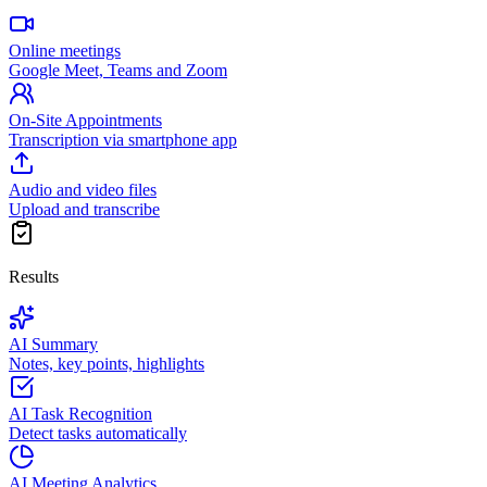
Online meetings
Google Meet, Teams and Zoom
On-Site Appointments
Transcription via smartphone app
Audio and video files
Upload and transcribe
Results
AI Summary
Notes, key points, highlights
AI Task Recognition
Detect tasks automatically
AI Meeting Analytics