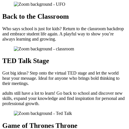
Back to the Classroom
Who says school is just for kids? Return to the classroom backdrop
and embrace student life again. A playful way to show you’re
always learning and growing.
TED Talk Stage
Got big ideas? Step onto the virtual TED stage and let the world
hear your message. Ideal for anyone who brings bold thinking to
their meetings.
adults still have a lot to learn! Go back to school and discover new
skills, expand your knowledge and find inspiration for personal and
professional growth.
Game of Thrones Throne