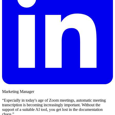
Marketing Manager
“
Especially in today's age of Zoom meetings, automatic meeting
transcription is becoming increasingly important. Without the
support of a suitable AI tool, you get lost in the documentation
chaos.
”