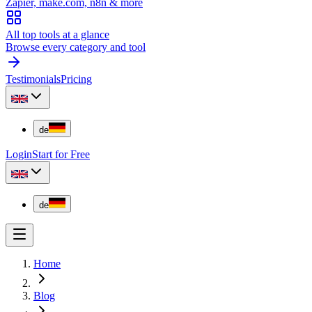
Zapier, make.com, n8n & more
All top tools at a glance
Browse every category and tool
Testimonials
Pricing
de
Login
Start for Free
de
Home
Blog