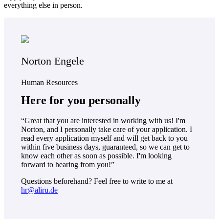
everything else in person.
Norton Engele
Human Resources
Here for you personally
“Great that you are interested in working with us! I'm
Norton, and I personally take care of your application. I
read every application myself and will get back to you
within five business days, guaranteed, so we can get to
know each other as soon as possible. I'm looking
forward to hearing from you!”
Questions beforehand? Feel free to write to me at
hr@aliru.de