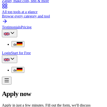
Zapier, make.com, n8n & more
All top tools at a glance
Browse every category and tool
Testimonials
Pricing
de
Login
Start for Free
de
Apply now
Apply in just a few minutes. Fill out the form, we'll discuss