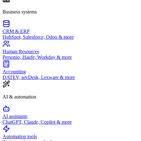
Business systems
CRM & ERP
HubSpot, Salesforce, Odoo & more
Human Resources
Personio, Haufe, Workday & more
Accounting
DATEV, sevDesk, Lexware & more
AI & automation
AI assistants
ChatGPT, Claude, Copilot & more
Automation tools