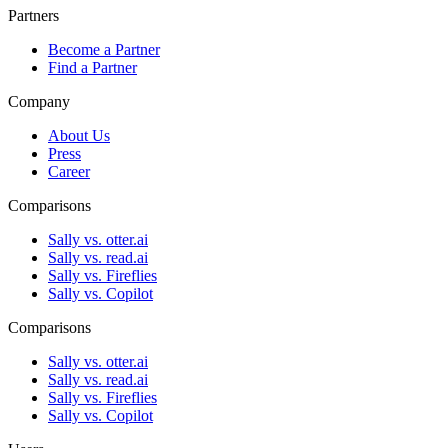
Partners
Become a Partner
Find a Partner
Company
About Us
Press
Career
Comparisons
Sally vs. otter.ai
Sally vs. read.ai
Sally vs. Fireflies
Sally vs. Copilot
Comparisons
Sally vs. otter.ai
Sally vs. read.ai
Sally vs. Fireflies
Sally vs. Copilot