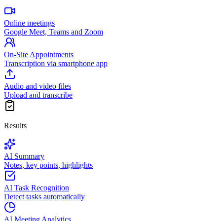
Online meetings
Google Meet, Teams and Zoom
On-Site Appointments
Transcription via smartphone app
Audio and video files
Upload and transcribe
Results
AI Summary
Notes, key points, highlights
AI Task Recognition
Detect tasks automatically
AI Meeting Analytics