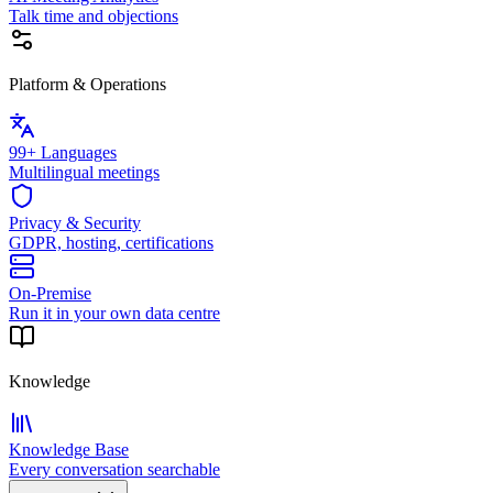
Talk time and objections
Platform & Operations
99+ Languages
Multilingual meetings
Privacy & Security
GDPR, hosting, certifications
On-Premise
Run it in your own data centre
Knowledge
Knowledge Base
Every conversation searchable