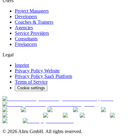
Users
Project Managers
Developers
Coaches & Trainers
Agencies
Service Providers
Consultants
Freelancers
Legal
Imprint
Privacy Policy Website
Privacy Policy SaaS Platform
Terms of Service
Cookie settings
© 2026 Aliru GmbH. All rights reserved.