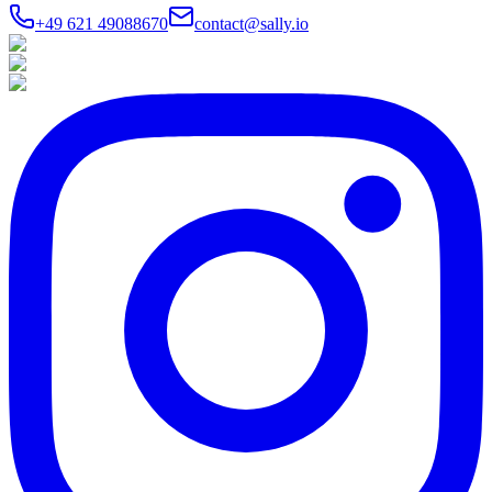
+49 621 49088670
contact@sally.io