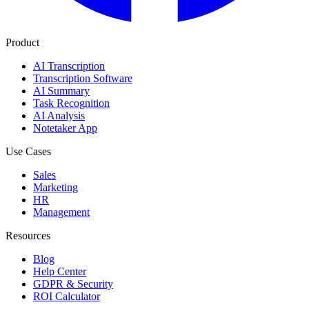
Product
AI Transcription
Transcription Software
AI Summary
Task Recognition
AI Analysis
Notetaker App
Use Cases
Sales
Marketing
HR
Management
Resources
Blog
Help Center
GDPR & Security
ROI Calculator