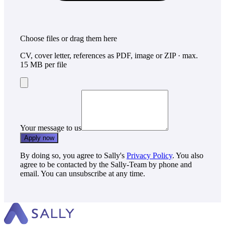
Choose files
or drag them here
CV, cover letter, references as PDF, image or ZIP · max.
15 MB per file
Your message to us
Apply now
By doing so, you agree to Sally's
Privacy Policy
. You also
agree to be contacted by the Sally-Team by phone and
email. You can unsubscribe at any time.