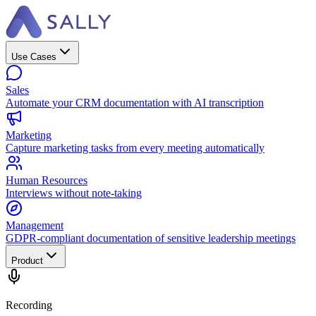
Use Cases
Sales
Automate your CRM documentation with AI transcription
Marketing
Capture marketing tasks from every meeting automatically
Human Resources
Interviews without note-taking
Management
GDPR-compliant documentation of sensitive leadership meetings
Product
Recording