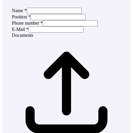
Name
*
Position
*
Phone number
*
E-Mail
*
Documents