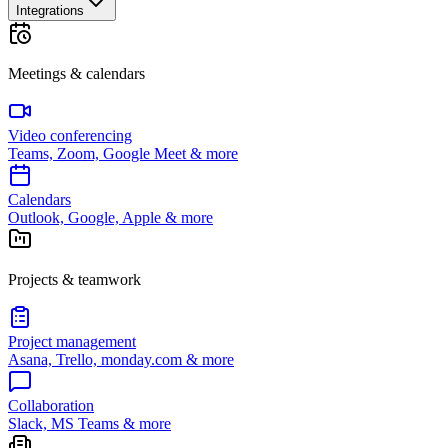
Integrations
Meetings & calendars
Video conferencing
Teams, Zoom, Google Meet & more
Calendars
Outlook, Google, Apple & more
Projects & teamwork
Project management
Asana, Trello, monday.com & more
Collaboration
Slack, MS Teams & more