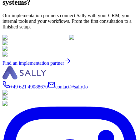
systems?
Our implementation partners connect Sally with your CRM, your
internal tools and your workflows. From the first consultation to a
finished setup.
Find an implementation partner
+49 621 49088670
contact@sally.io