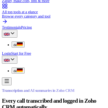
Zapier, make.com, n8n & more
All top tools at a glance
Browse every category and tool
Testimonials
Pricing
de
Login
Start for Free
de
Transcription and AI summaries in Zoho CRM
Every call transcribed and logged in Zoho
CRM automatically