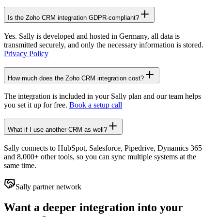
Is the Zoho CRM integration GDPR-compliant?
Yes. Sally is developed and hosted in Germany, all data is
transmitted securely, and only the necessary information is stored.
Privacy Policy
How much does the Zoho CRM integration cost?
The integration is included in your Sally plan and our team helps
you set it up for free.
Book a setup call
What if I use another CRM as well?
Sally connects to HubSpot, Salesforce, Pipedrive, Dynamics 365
and 8,000+ other tools, so you can sync multiple systems at the
same time.
Sally partner network
Want a deeper integration into your