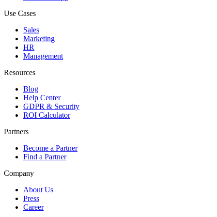
Use Cases
Sales
Marketing
HR
Management
Resources
Blog
Help Center
GDPR & Security
ROI Calculator
Partners
Become a Partner
Find a Partner
Company
About Us
Press
Career