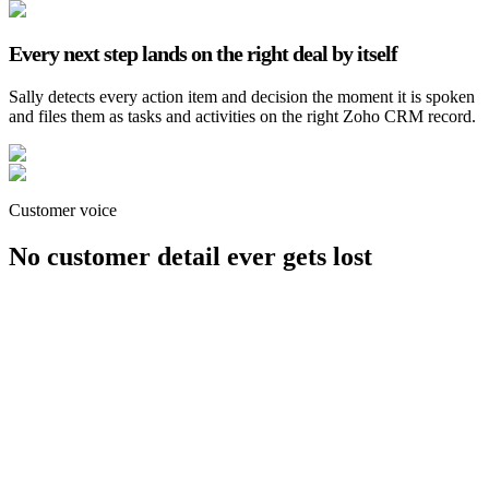
Every next step lands on the right deal by itself
Sally detects every action item and decision the moment it is spoken
and files them as tasks and activities on the right Zoho CRM record.
Customer voice
No customer detail ever gets lost
Jörg-Uwe Liebisch
CEO, Dispomed GmbH
Customer voice
“
Sally turned scattered notes into a clear customer
history. Every conversation is now fully documented
and instantly traceable.
”