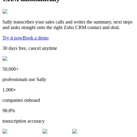
Sally transcribes your sales calls and writes the summary, next steps
and tasks straight onto the right Zoho CRM contact and deal.
Try it now
Book a demo
30 days free, cancel anytime
50,000+
professionals use Sally
1,000+
companies onboard
98.8%
transcription accuracy