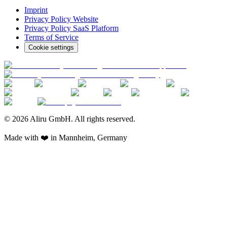
Imprint
Privacy Policy Website
Privacy Policy SaaS Platform
Terms of Service
Cookie settings
© 2026 Aliru GmbH. All rights reserved.
Made with ❤️ in Mannheim, Germany