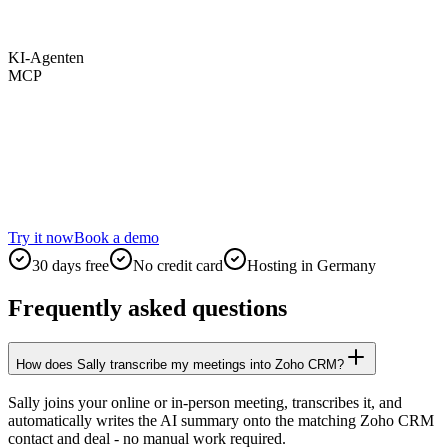
KI-Agenten
MCP
Try it now
Book a demo
30 days free
No credit card
Hosting in Germany
Frequently asked questions
How does Sally transcribe my meetings into Zoho CRM?
Sally joins your online or in-person meeting, transcribes it, and
automatically writes the AI summary onto the matching Zoho CRM
contact and deal - no manual work required.