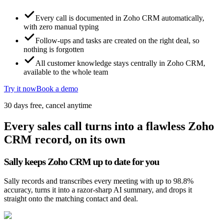
Every call is documented in Zoho CRM automatically,
with zero manual typing
Follow-ups and tasks are created on the right deal, so
nothing is forgotten
All customer knowledge stays centrally in Zoho CRM,
available to the whole team
Try it now
Book a demo
30 days free, cancel anytime
Every sales call turns into a flawless Zoho
CRM record, on its own
Sally keeps Zoho CRM up to date for you
Sally records and transcribes every meeting with up to 98.8%
accuracy, turns it into a razor-sharp AI summary, and drops it
straight onto the matching contact and deal.