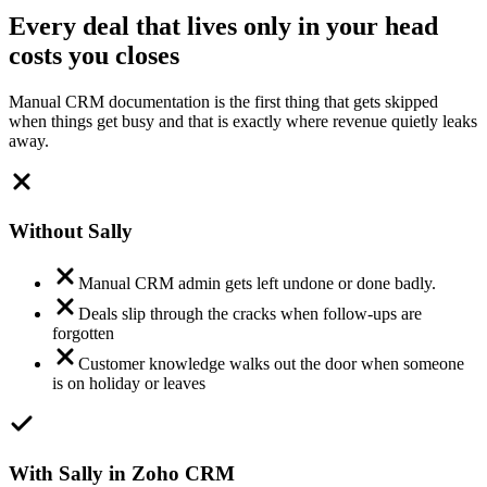
Every deal that lives only in your head
costs you closes
Manual CRM documentation is the first thing that gets skipped
when things get busy and that is exactly where revenue quietly leaks
away.
Without Sally
Manual CRM admin gets left undone or done badly.
Deals slip through the cracks when follow-ups are
forgotten
Customer knowledge walks out the door when someone
is on holiday or leaves
With Sally in Zoho CRM