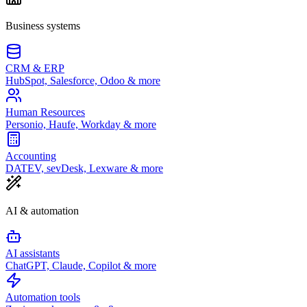
Business systems
CRM & ERP
HubSpot, Salesforce, Odoo & more
Human Resources
Personio, Haufe, Workday & more
Accounting
DATEV, sevDesk, Lexware & more
AI & automation
AI assistants
ChatGPT, Claude, Copilot & more
Automation tools