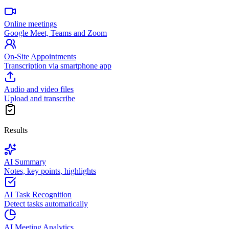
Online meetings
Google Meet, Teams and Zoom
On-Site Appointments
Transcription via smartphone app
Audio and video files
Upload and transcribe
Results
AI Summary
Notes, key points, highlights
AI Task Recognition
Detect tasks automatically
AI Meeting Analytics