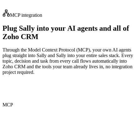
MCP integration
Plug Sally into your AI agents and all of
Zoho CRM
Through the Model Context Protocol (MCP), your own AI agents
plug straight into Sally and Sally into your entire sales stack. Every
topic, decision and task from every call flows automatically into
Zoho CRM and the tools your team already lives in, no integration
project required.
MCP