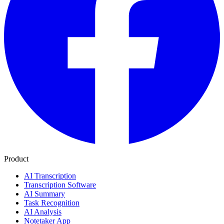
Product
AI Transcription
Transcription Software
AI Summary
Task Recognition
AI Analysis
Notetaker App