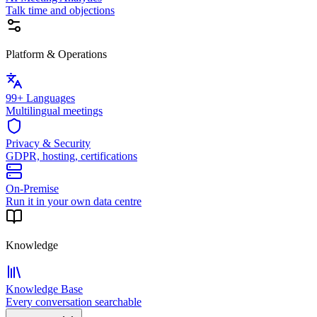
Talk time and objections
Platform & Operations
99+ Languages
Multilingual meetings
Privacy & Security
GDPR, hosting, certifications
On-Premise
Run it in your own data centre
Knowledge
Knowledge Base
Every conversation searchable