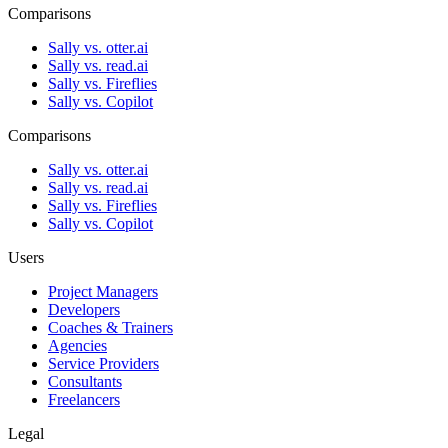
Comparisons
Sally vs. otter.ai
Sally vs. read.ai
Sally vs. Fireflies
Sally vs. Copilot
Comparisons
Sally vs. otter.ai
Sally vs. read.ai
Sally vs. Fireflies
Sally vs. Copilot
Users
Project Managers
Developers
Coaches & Trainers
Agencies
Service Providers
Consultants
Freelancers
Legal