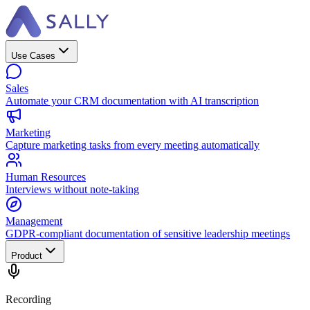
Use Cases
Sales
Automate your CRM documentation with AI transcription
Marketing
Capture marketing tasks from every meeting automatically
Human Resources
Interviews without note-taking
Management
GDPR-compliant documentation of sensitive leadership meetings
Product
Recording