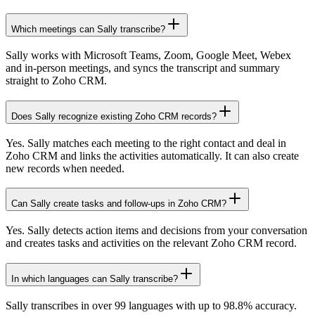
Which meetings can Sally transcribe?
Sally works with Microsoft Teams, Zoom, Google Meet, Webex
and in-person meetings, and syncs the transcript and summary
straight to Zoho CRM.
Does Sally recognize existing Zoho CRM records?
Yes. Sally matches each meeting to the right contact and deal in
Zoho CRM and links the activities automatically. It can also create
new records when needed.
Can Sally create tasks and follow-ups in Zoho CRM?
Yes. Sally detects action items and decisions from your conversation
and creates tasks and activities on the relevant Zoho CRM record.
In which languages can Sally transcribe?
Sally transcribes in over 99 languages with up to 98.8% accuracy.