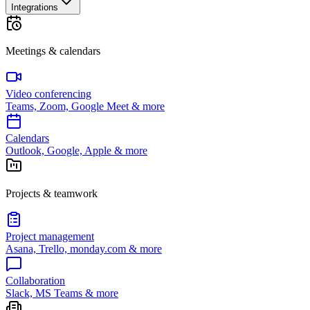
Integrations
Meetings & calendars
Video conferencing
Teams, Zoom, Google Meet & more
Calendars
Outlook, Google, Apple & more
Projects & teamwork
Project management
Asana, Trello, monday.com & more
Collaboration
Slack, MS Teams & more