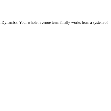
t in Dynamics. Your whole revenue team finally works from a system of