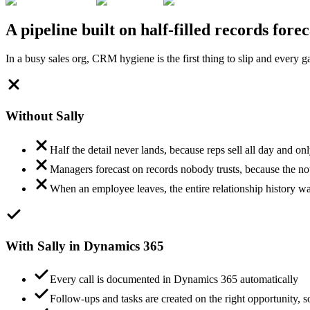
A pipeline built on half-filled records fore
In a busy sales org, CRM hygiene is the first thing to slip and every 
Without Sally
Half the detail never lands, because reps sell all day and o
Managers forecast on records nobody trusts, because the not
When an employee leaves, the entire relationship history w
With Sally in Dynamics 365
Every call is documented in Dynamics 365 automatically
Follow-ups and tasks are created on the right opportunity, so