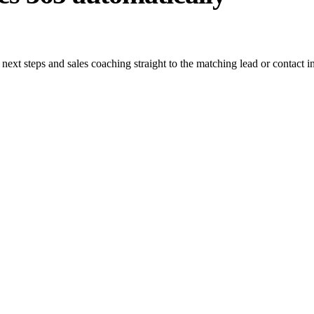
, next steps and sales coaching straight to the matching lead or contac