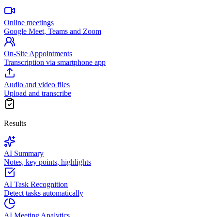
Online meetings
Google Meet, Teams and Zoom
On-Site Appointments
Transcription via smartphone app
Audio and video files
Upload and transcribe
Results
AI Summary
Notes, key points, highlights
AI Task Recognition
Detect tasks automatically
AI Meeting Analytics