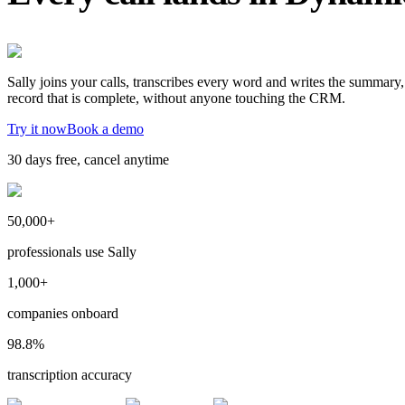
Sally joins your calls, transcribes every word and writes the summary
record that is complete, without anyone touching the CRM.
Try it now
Book a demo
30 days free, cancel anytime
50,000+
professionals use Sally
1,000+
companies onboard
98.8%
transcription accuracy