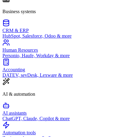
Business systems
CRM & ERP
HubSpot, Salesforce, Odoo & more
Human Resources
Personio, Haufe, Workday & more
Accounting
DATEV, sevDesk, Lexware & more
AI & automation
AI assistants
ChatGPT, Claude, Copilot & more
Automation tools