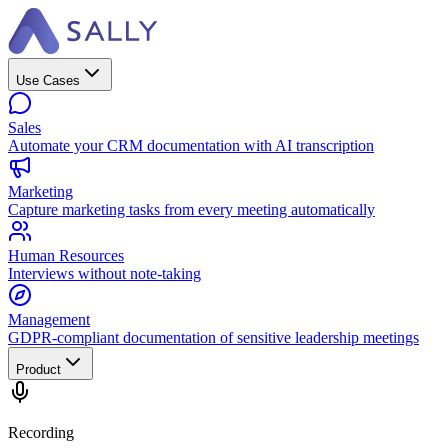
Use Cases
Sales
Automate your CRM documentation with AI transcription
Marketing
Capture marketing tasks from every meeting automatically
Human Resources
Interviews without note-taking
Management
GDPR-compliant documentation of sensitive leadership meetings
Product
Recording