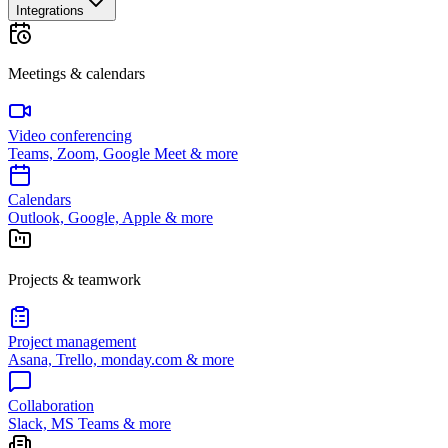
Integrations
Meetings & calendars
Video conferencing
Teams, Zoom, Google Meet & more
Calendars
Outlook, Google, Apple & more
Projects & teamwork
Project management
Asana, Trello, monday.com & more
Collaboration
Slack, MS Teams & more