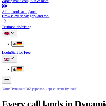
Zapier, make.com, n8n & more
All top tools at a glance
Browse every category and tool
Testimonials
Pricing
de
Login
Start for Free
de
Your Dynamics 365 pipeline, kept current by itself
Every call lands in Dynami