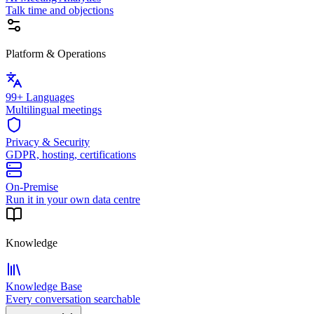
Talk time and objections
Platform & Operations
99+ Languages
Multilingual meetings
Privacy & Security
GDPR, hosting, certifications
On-Premise
Run it in your own data centre
Knowledge
Knowledge Base
Every conversation searchable