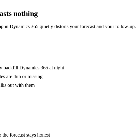
casts nothing
gap in Dynamics 365 quietly distorts your forecast and your follow-up.
nly backfill Dynamics 365 at night
es are thin or missing
alks out with them
 the forecast stays honest