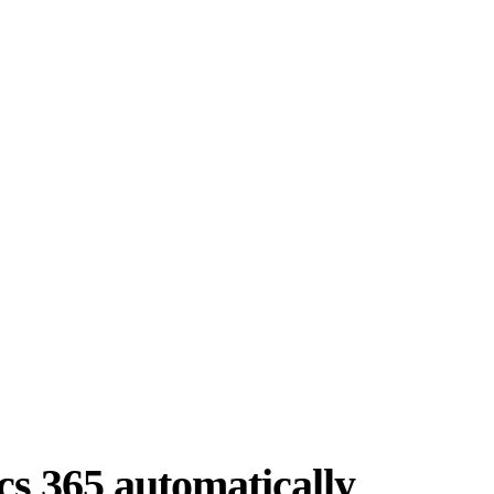
cs 365 automatically