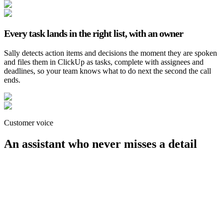
Every task lands in the right list, with an owner
Sally detects action items and decisions the moment they are spoken
and files them in ClickUp as tasks, complete with assignees and
deadlines, so your team knows what to do next the second the call
ends.
Customer voice
An assistant who never misses a detail
Malte Zander
CEO, virtualbadge.io
Customer voice