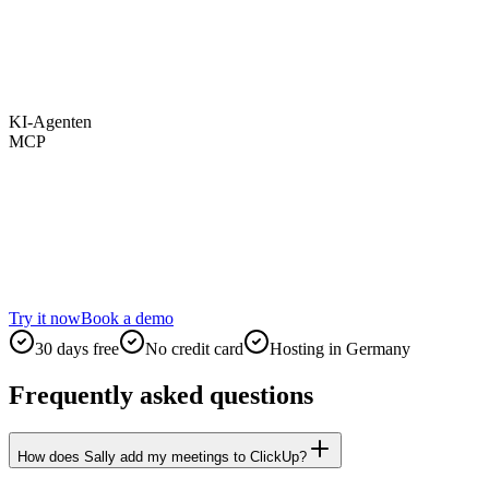
KI-Agenten
MCP
Try it now
Book a demo
30 days free
No credit card
Hosting in Germany
Frequently asked questions
How does Sally add my meetings to ClickUp?