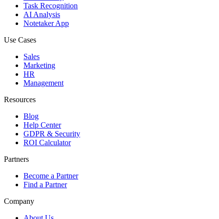
Task Recognition
AI Analysis
Notetaker App
Use Cases
Sales
Marketing
HR
Management
Resources
Blog
Help Center
GDPR & Security
ROI Calculator
Partners
Become a Partner
Find a Partner
Company
About Us