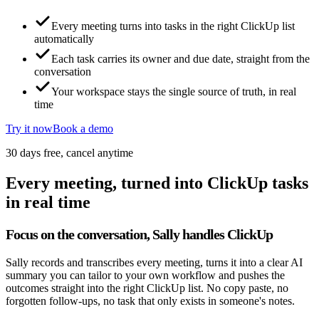
Every meeting turns into tasks in the right ClickUp list
automatically
Each task carries its owner and due date, straight from the
conversation
Your workspace stays the single source of truth, in real
time
Try it now
Book a demo
30 days free, cancel anytime
Every meeting, turned into ClickUp tasks
in real time
Focus on the conversation, Sally handles ClickUp
Sally records and transcribes every meeting, turns it into a clear AI
summary you can tailor to your own workflow and pushes the
outcomes straight into the right ClickUp list. No copy paste, no
forgotten follow-ups, no task that only exists in someone's notes.