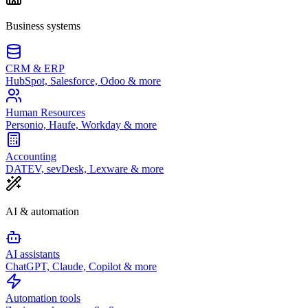
Business systems
CRM & ERP
HubSpot, Salesforce, Odoo & more
Human Resources
Personio, Haufe, Workday & more
Accounting
DATEV, sevDesk, Lexware & more
AI & automation
AI assistants
ChatGPT, Claude, Copilot & more
Automation tools