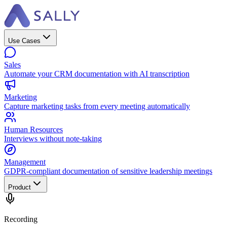
Use Cases
Sales
Automate your CRM documentation with AI transcription
Marketing
Capture marketing tasks from every meeting automatically
Human Resources
Interviews without note-taking
Management
GDPR-compliant documentation of sensitive leadership meetings
Product
Recording