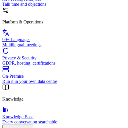
Talk time and objections
Platform & Operations
99+ Languages
Multilingual meetings
Privacy & Security
GDPR, hosting, certifications
On-Premise
Run it in your own data centre
Knowledge
Knowledge Base
Every conversation searchable