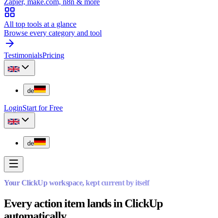
Zapier, make.com, n8n & more
All top tools at a glance
Browse every category and tool
Testimonials
Pricing
de
Login
Start for Free
de
Your ClickUp workspace, kept current by itself
Every action item lands in ClickUp
automatically