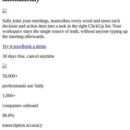
Sally joins your meetings, transcribes every word and turns each
decision and action item into a task in the right ClickUp list. Your
workspace stays the single source of truth, without anyone typing up
the meeting afterwards.
Try it now
Book a demo
30 days free, cancel anytime
50,000+
professionals use Sally
1,000+
companies onboard
98.8%
transcription accuracy