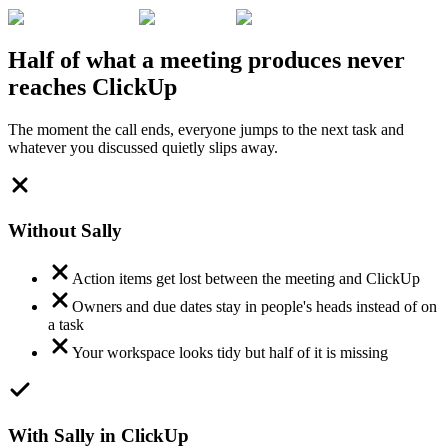
Half of what a meeting produces never
reaches ClickUp
The moment the call ends, everyone jumps to the next task and
whatever you discussed quietly slips away.
Without Sally
Action items get lost between the meeting and ClickUp
Owners and due dates stay in people's heads instead of on
a task
Your workspace looks tidy but half of it is missing
With Sally in ClickUp