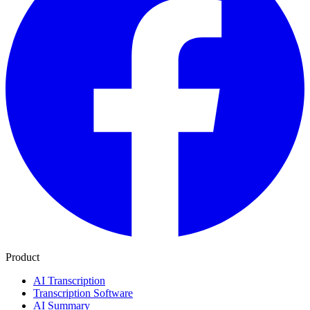
Product
AI Transcription
Transcription Software
AI Summary