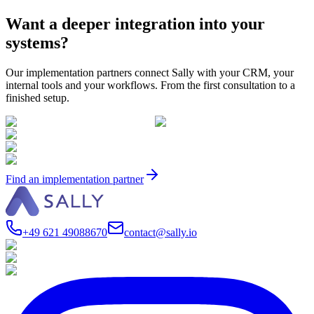
Want a deeper integration into your
systems?
Our implementation partners connect Sally with your CRM, your
internal tools and your workflows. From the first consultation to a
finished setup.
Find an implementation partner
+49 621 49088670
contact@sally.io