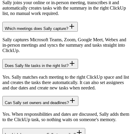
Sally joins your online or in-person meeting, transcribes it and
automatically creates tasks with the summary in the right ClickUp
list, no manual work required.
Which meetings does Sally capture?
Sally captures Microsoft Teams, Zoom, Google Meet, Webex and
in-person meetings and syncs the summary and tasks straight into
ClickUp.
Does Sally file tasks in the right list?
Yes. Sally matches each meeting to the right ClickUp space and list
and creates the tasks there automatically. It can also set assignees
and due dates and create new tasks when needed.
Can Sally set owners and deadlines?
Yes. When responsibilities and dates are discussed, Sally adds them
to the ClickUp task, so nothing waits on someone's memory.