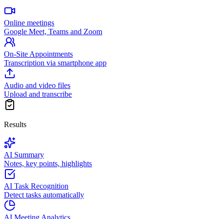
Online meetings
Google Meet, Teams and Zoom
On-Site Appointments
Transcription via smartphone app
Audio and video files
Upload and transcribe
Results
AI Summary
Notes, key points, highlights
AI Task Recognition
Detect tasks automatically
AI Meeting Analytics