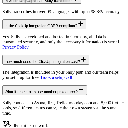
In which languages can Sally transcribe?
Sally transcribes in over 99 languages with up to 98.8% accuracy.
Is the ClickUp integration GDPR-compliant?
Yes. Sally is developed and hosted in Germany, all data is
transmitted securely, and only the necessary information is stored.
Privacy Policy
How much does the ClickUp integration cost?
The integration is included in your Sally plan and our team helps
you set it up for free.
Book a setup call
What if teams also use another project tool?
Sally connects to Asana, Jira, Trello, monday.com and 8,000+ other
tools, so different teams can sync their own systems at the same
time.
Sally partner network