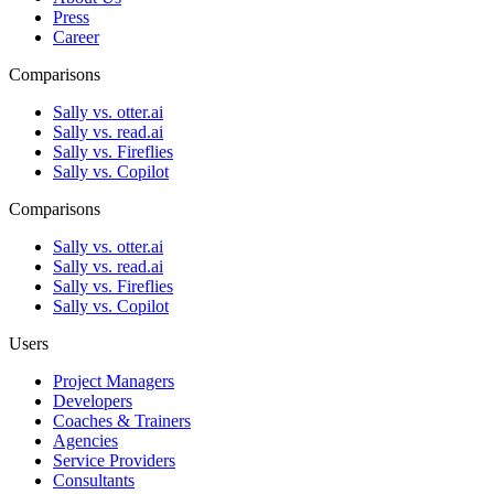
Press
Career
Comparisons
Sally vs. otter.ai
Sally vs. read.ai
Sally vs. Fireflies
Sally vs. Copilot
Comparisons
Sally vs. otter.ai
Sally vs. read.ai
Sally vs. Fireflies
Sally vs. Copilot
Users
Project Managers
Developers
Coaches & Trainers
Agencies
Service Providers
Consultants