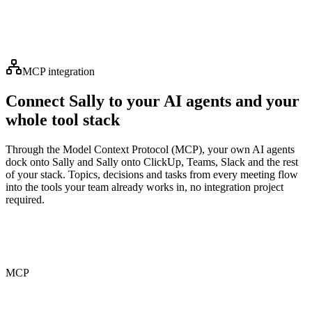
“
It's like having an assistant who never misses a detail. I
can finally focus on the conversation instead of
scribbling notes.
”
MCP integration
Connect Sally to your AI agents and your
whole tool stack
Through the Model Context Protocol (MCP), your own AI agents
dock onto Sally and Sally onto ClickUp, Teams, Slack and the rest
of your stack. Topics, decisions and tasks from every meeting flow
into the tools your team already works in, no integration project
required.
MCP