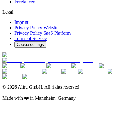
Freelancers
Legal
Imprint
Privacy Policy Website
Privacy Policy SaaS Platform
Terms of Service
Cookie settings
© 2026 Aliru GmbH. All rights reserved.
Made with ❤️ in Mannheim, Germany