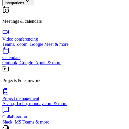
Integrations
Meetings & calendars
Video conferencing
Teams, Zoom, Google Meet & more
Calendars
Outlook, Google, Apple & more
Projects & teamwork
Project management
Asana, Trello, monday.com & more
Collaboration
Slack, MS Teams & more