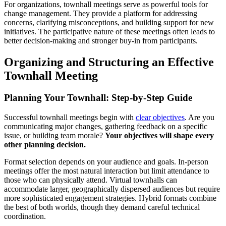
For organizations, townhall meetings serve as powerful tools for
change management. They provide a platform for addressing
concerns, clarifying misconceptions, and building support for new
initiatives. The participative nature of these meetings often leads to
better decision-making and stronger buy-in from participants.
Organizing and Structuring an Effective
Townhall Meeting
Planning Your Townhall: Step-by-Step Guide
Successful townhall meetings begin with
clear objectives
. Are you
communicating major changes, gathering feedback on a specific
issue, or building team morale?
Your objectives will shape every
other planning decision.
Format selection depends on your audience and goals. In-person
meetings offer the most natural interaction but limit attendance to
those who can physically attend. Virtual townhalls can
accommodate larger, geographically dispersed audiences but require
more sophisticated engagement strategies. Hybrid formats combine
the best of both worlds, though they demand careful technical
coordination.