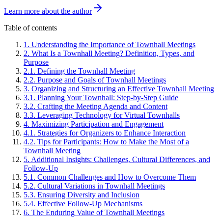
Learn more about the author
Table of contents
1
.
Understanding the Importance of Townhall Meetings
2
.
What Is a Townhall Meeting? Definition, Types, and
Purpose
2
.
1
.
Defining the Townhall Meeting
2
.
2
.
Purpose and Goals of Townhall Meetings
3
.
Organizing and Structuring an Effective Townhall Meeting
3
.
1
.
Planning Your Townhall: Step-by-Step Guide
3
.
2
.
Crafting the Meeting Agenda and Content
3
.
3
.
Leveraging Technology for Virtual Townhalls
4
.
Maximizing Participation and Engagement
4
.
1
.
Strategies for Organizers to Enhance Interaction
4
.
2
.
Tips for Participants: How to Make the Most of a
Townhall Meeting
5
.
Additional Insights: Challenges, Cultural Differences, and
Follow-Up
5
.
1
.
Common Challenges and How to Overcome Them
5
.
2
.
Cultural Variations in Townhall Meetings
5
.
3
.
Ensuring Diversity and Inclusion
5
.
4
.
Effective Follow-Up Mechanisms
6
.
The Enduring Value of Townhall Meetings