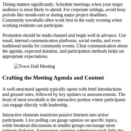
Timing matters significantly. Schedule meetings when your target
audience is most likely to attend. For corporate settings, avoid busy
periods like month-end or during major project deadlines.
Community townhalls often work best in the early evening when
working residents can participate.
Promotion should be multi-channel and begin well in advance. Use
email, internal communication platforms, social media, and even
traditional media for community events. Clear communication about
the agenda, expected duration, and participation methods helps set
appropriate expectations.
Crafting the Meeting Agenda and Content
A well-structured agenda typically opens with brief introductions
and ground rules, followed by key updates or announcements. The
heart of most townhalls is the interactive portion where participants
can engage directly with leadership.
Interactive elements transform passive listeners into active
participants. Live polling can gauge opinion on specific topics,
while breakout discussions in smaller groups encourage more
intimate dialogue. Anonymous question submission tools help shy