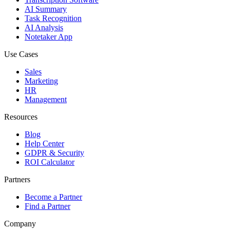
AI Summary
Task Recognition
AI Analysis
Notetaker App
Use Cases
Sales
Marketing
HR
Management
Resources
Blog
Help Center
GDPR & Security
ROI Calculator
Partners
Become a Partner
Find a Partner
Company