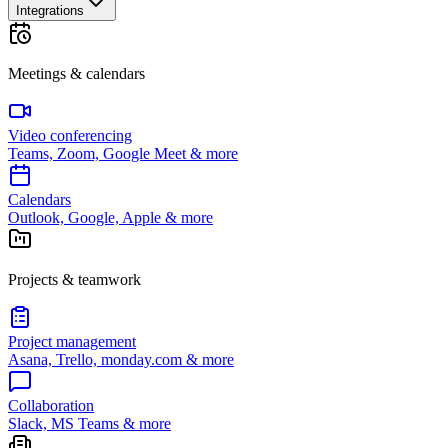
Integrations
Meetings & calendars
Video conferencing
Teams, Zoom, Google Meet & more
Calendars
Outlook, Google, Apple & more
Projects & teamwork
Project management
Asana, Trello, monday.com & more
Collaboration
Slack, MS Teams & more