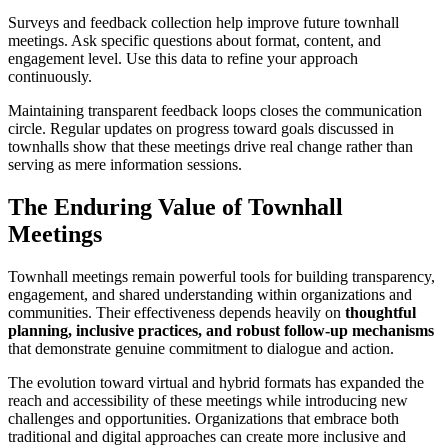
Surveys and feedback collection help improve future townhall
meetings. Ask specific questions about format, content, and
engagement level. Use this data to refine your approach
continuously.
Maintaining transparent feedback loops closes the communication
circle. Regular updates on progress toward goals discussed in
townhalls show that these meetings drive real change rather than
serving as mere information sessions.
The Enduring Value of Townhall
Meetings
Townhall meetings remain powerful tools for building transparency,
engagement, and shared understanding within organizations and
communities. Their effectiveness depends heavily on
thoughtful
planning, inclusive practices, and robust follow-up mechanisms
that demonstrate genuine commitment to dialogue and action.
The evolution toward virtual and hybrid formats has expanded the
reach and accessibility of these meetings while introducing new
challenges and opportunities. Organizations that embrace both
traditional and digital approaches can create more inclusive and