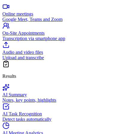
Online meetings
Google Meet, Teams and Zoom
On-Site Appointments
Transcription via smartphone app
Audio and video files
Upload and transcribe
Results
AI Summary
Notes, key points, highlights
AI Task Recognition
Detect tasks automatically
AI Meeting Analytics