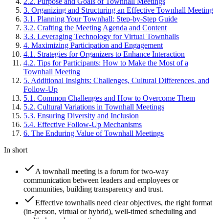
2
.
2
.
Purpose and Goals of Townhall Meetings
3
.
Organizing and Structuring an Effective Townhall Meeting
3
.
1
.
Planning Your Townhall: Step-by-Step Guide
3
.
2
.
Crafting the Meeting Agenda and Content
3
.
3
.
Leveraging Technology for Virtual Townhalls
4
.
Maximizing Participation and Engagement
4
.
1
.
Strategies for Organizers to Enhance Interaction
4
.
2
.
Tips for Participants: How to Make the Most of a
Townhall Meeting
5
.
Additional Insights: Challenges, Cultural Differences, and
Follow-Up
5
.
1
.
Common Challenges and How to Overcome Them
5
.
2
.
Cultural Variations in Townhall Meetings
5
.
3
.
Ensuring Diversity and Inclusion
5
.
4
.
Effective Follow-Up Mechanisms
6
.
The Enduring Value of Townhall Meetings
In short
A townhall meeting is a forum for two-way
communication between leaders and employees or
communities, building transparency and trust.
Effective townhalls need clear objectives, the right format
(in-person, virtual or hybrid), well-timed scheduling and