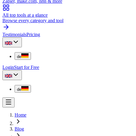
Zapier, make.com, n8n & more
All top tools at a glance
Browse every category and tool
Testimonials
Pricing
de
Login
Start for Free
de
Home
Blog