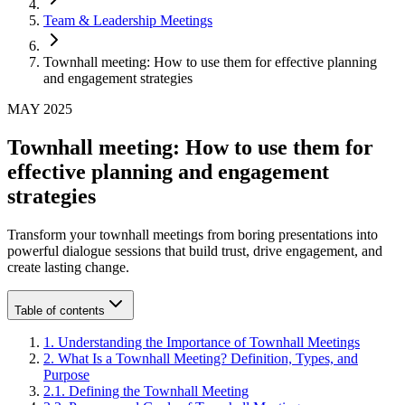
Team & Leadership Meetings
Townhall meeting: How to use them for effective planning
and engagement strategies
MAY 2025
Townhall meeting: How to use them for
effective planning and engagement
strategies
Transform your townhall meetings from boring presentations into
powerful dialogue sessions that build trust, drive engagement, and
create lasting change.
Table of contents
1
.
Understanding the Importance of Townhall Meetings
2
.
What Is a Townhall Meeting? Definition, Types, and
Purpose
2
.
1
.
Defining the Townhall Meeting