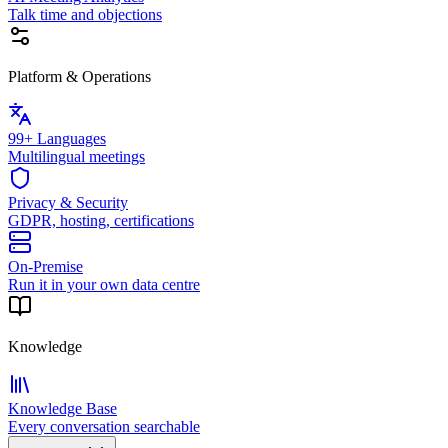
Talk time and objections
Platform & Operations
99+ Languages
Multilingual meetings
Privacy & Security
GDPR, hosting, certifications
On-Premise
Run it in your own data centre
Knowledge
Knowledge Base
Every conversation searchable