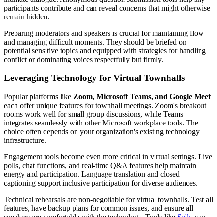
participants contribute and can reveal concerns that might otherwise
remain hidden.
Preparing moderators and speakers is crucial for maintaining flow
and managing difficult moments. They should be briefed on
potential sensitive topics and equipped with strategies for handling
conflict or dominating voices respectfully but firmly.
Leveraging Technology for Virtual Townhalls
Popular platforms like
Zoom, Microsoft Teams, and Google Meet
each offer unique features for townhall meetings. Zoom's breakout
rooms work well for small group discussions, while Teams
integrates seamlessly with other Microsoft workplace tools. The
choice often depends on your organization's existing technology
infrastructure.
Engagement tools become even more critical in virtual settings. Live
polls, chat functions, and real-time Q&A features help maintain
energy and participation. Language translation and closed
captioning support inclusive participation for diverse audiences.
Technical rehearsals are non-negotiable for virtual townhalls. Test all
features, have backup plans for common issues, and ensure all
speakers are comfortable with the technology. Tools like
Sally
can