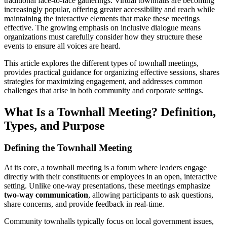
traditional face-to-face gatherings. Virtual townhalls are becoming
increasingly popular, offering greater accessibility and reach while
maintaining the interactive elements that make these meetings
effective. The growing emphasis on inclusive dialogue means
organizations must carefully consider how they structure these
events to ensure all voices are heard.
This article explores the different types of townhall meetings,
provides practical guidance for organizing effective sessions, shares
strategies for maximizing engagement, and addresses common
challenges that arise in both community and corporate settings.
What Is a Townhall Meeting? Definition,
Types, and Purpose
Defining the Townhall Meeting
At its core, a townhall meeting is a forum where leaders engage
directly with their constituents or employees in an open, interactive
setting. Unlike one-way presentations, these meetings emphasize
two-way communication
, allowing participants to ask questions,
share concerns, and provide feedback in real-time.
Community townhalls typically focus on local government issues,