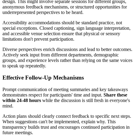
design. This might involve separate sessions for different groups,
anonymous feedback mechanisms, or structured opportunities for
underrepresented perspectives to be heard.
Accessibility accommodations should be standard practice, not
special exceptions. Closed captioning, sign language interpretation,
and accessible venue selection ensure that physical or sensory
limitations don't prevent participation.
Diverse perspectives enrich discussions and lead to better outcomes.
Actively seek input from different departments, demographic
groups, and experience levels rather than relying on the same voices
to speak up repeatedly.
Effective Follow-Up Mechanisms
Prompt communication of meeting summaries and key takeaways
demonstrates respect for participants' time and input.
Share these
within 24-48 hours
while the discussion is still fresh in everyone's
mind.
Action plans should clearly connect feedback to specific next steps.
When suggestions can't be implemented, explain why. This
transparency builds trust and encourages continued participation in
future meetings.