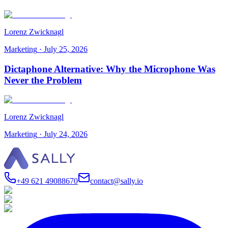
Lorenz Zwicknagl
Marketing
·
July 25, 2026
Dictaphone Alternative: Why the Microphone Was
Never the Problem
Lorenz Zwicknagl
Marketing
·
July 24, 2026
+49 621 49088670
contact@sally.io