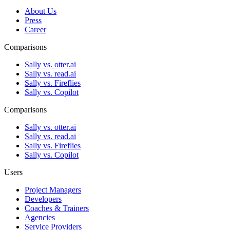
About Us
Press
Career
Comparisons
Sally vs. otter.ai
Sally vs. read.ai
Sally vs. Fireflies
Sally vs. Copilot
Comparisons
Sally vs. otter.ai
Sally vs. read.ai
Sally vs. Fireflies
Sally vs. Copilot
Users
Project Managers
Developers
Coaches & Trainers
Agencies
Service Providers