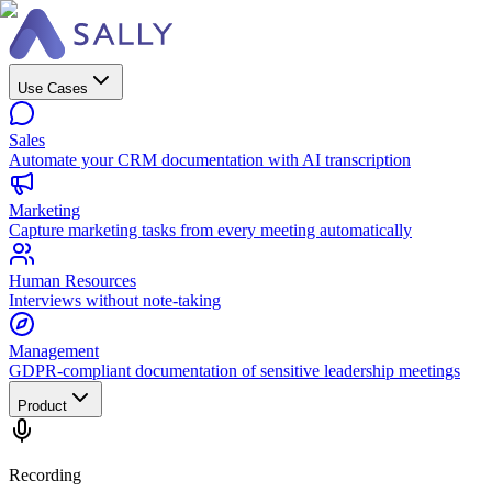
Use Cases
Sales
Automate your CRM documentation with AI transcription
Marketing
Capture marketing tasks from every meeting automatically
Human Resources
Interviews without note-taking
Management
GDPR-compliant documentation of sensitive leadership meetings
Product
Recording