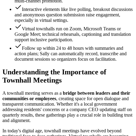
multi-channel promotion.
Interactive elements like live polling, breakout discussions
and anonymous question submission raise engagement,
especially in virtual settings.
Virtual townhalls run on Zoom, Microsoft Teams or
Google Meet; technical rehearsals, captioning and translation
support inclusive participation.
Follow up within 24 to 48 hours with summaries and
action plans; Sally can automatically record, transcribe and
document sessions so organizers focus on facilitation.
Understanding the Importance of
Townhall Meetings
A townhall meeting serves as a
bridge between leaders and their
communities or employees
, creating space for open dialogue and
transparent communication. Whether it's a local government
addressing residents' concerns or a company CEO updating staff on
quarterly results, these gatherings play a crucial role in building trust
and alignment.
In today's digital age, townhall meetings have evolved beyond