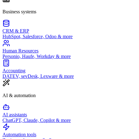
Business systems
CRM & ERP
HubSpot, Salesforce, Odoo & more
Human Resources
Personio, Haufe, Workday & more
Accounting
DATEV, sevDesk, Lexware & more
AI & automation
AI assistants
ChatGPT, Claude, Copilot & more
Automation tools