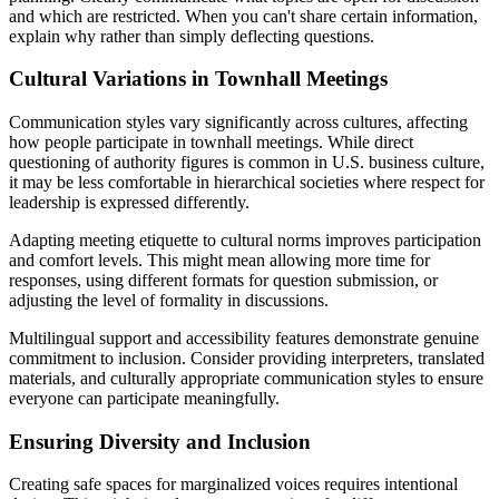
and which are restricted. When you can't share certain information,
explain why rather than simply deflecting questions.
Cultural Variations in Townhall Meetings
Communication styles vary significantly across cultures, affecting
how people participate in townhall meetings. While direct
questioning of authority figures is common in U.S. business culture,
it may be less comfortable in hierarchical societies where respect for
leadership is expressed differently.
Adapting meeting etiquette to cultural norms improves participation
and comfort levels. This might mean allowing more time for
responses, using different formats for question submission, or
adjusting the level of formality in discussions.
Multilingual support and accessibility features demonstrate genuine
commitment to inclusion. Consider providing interpreters, translated
materials, and culturally appropriate communication styles to ensure
everyone can participate meaningfully.
Ensuring Diversity and Inclusion
Creating safe spaces for marginalized voices requires intentional