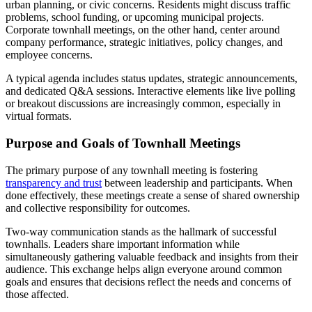
urban planning, or civic concerns. Residents might discuss traffic
problems, school funding, or upcoming municipal projects.
Corporate townhall meetings, on the other hand, center around
company performance, strategic initiatives, policy changes, and
employee concerns.
A typical agenda includes status updates, strategic announcements,
and dedicated Q&A sessions. Interactive elements like live polling
or breakout discussions are increasingly common, especially in
virtual formats.
Purpose and Goals of Townhall Meetings
The primary purpose of any townhall meeting is fostering
transparency and trust
between leadership and participants. When
done effectively, these meetings create a sense of shared ownership
and collective responsibility for outcomes.
Two-way communication stands as the hallmark of successful
townhalls. Leaders share important information while
simultaneously gathering valuable feedback and insights from their
audience. This exchange helps align everyone around common
goals and ensures that decisions reflect the needs and concerns of
those affected.