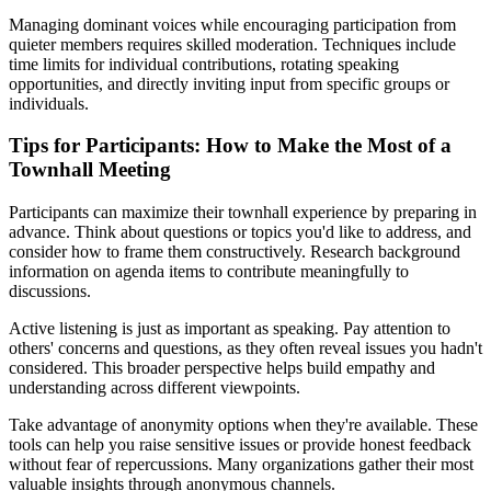
Managing dominant voices while encouraging participation from
quieter members requires skilled moderation. Techniques include
time limits for individual contributions, rotating speaking
opportunities, and directly inviting input from specific groups or
individuals.
Tips for Participants: How to Make the Most of a
Townhall Meeting
Participants can maximize their townhall experience by preparing in
advance. Think about questions or topics you'd like to address, and
consider how to frame them constructively. Research background
information on agenda items to contribute meaningfully to
discussions.
Active listening is just as important as speaking. Pay attention to
others' concerns and questions, as they often reveal issues you hadn't
considered. This broader perspective helps build empathy and
understanding across different viewpoints.
Take advantage of anonymity options when they're available. These
tools can help you raise sensitive issues or provide honest feedback
without fear of repercussions. Many organizations gather their most
valuable insights through anonymous channels.