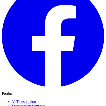
Product
AI Transcription
Transcription Software