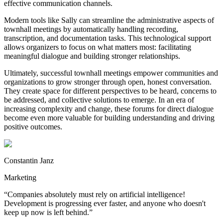
effective communication channels.
Modern tools like Sally can streamline the administrative aspects of
townhall meetings by automatically handling recording,
transcription, and documentation tasks. This technological support
allows organizers to focus on what matters most: facilitating
meaningful dialogue and building stronger relationships.
Ultimately, successful townhall meetings empower communities and
organizations to grow stronger through open, honest conversation.
They create space for different perspectives to be heard, concerns to
be addressed, and collective solutions to emerge. In an era of
increasing complexity and change, these forums for direct dialogue
become even more valuable for building understanding and driving
positive outcomes.
Constantin Janz
Marketing
“
Companies absolutely must rely on artificial intelligence!
Development is progressing ever faster, and anyone who doesn't
keep up now is left behind.
”