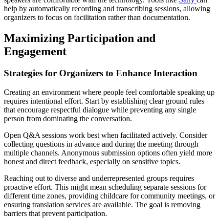
help by automatically recording and transcribing sessions, allowing
organizers to focus on facilitation rather than documentation.
Maximizing Participation and
Engagement
Strategies for Organizers to Enhance Interaction
Creating an environment where people feel comfortable speaking up
requires intentional effort. Start by establishing clear ground rules
that encourage respectful dialogue while preventing any single
person from dominating the conversation.
Open Q&A sessions work best when facilitated actively. Consider
collecting questions in advance and during the meeting through
multiple channels. Anonymous submission options often yield more
honest and direct feedback, especially on sensitive topics.
Reaching out to diverse and underrepresented groups requires
proactive effort. This might mean scheduling separate sessions for
different time zones, providing childcare for community meetings, or
ensuring translation services are available. The goal is removing
barriers that prevent participation.