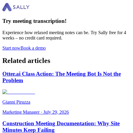
Try meeting transcription!
Experience how relaxed meeting notes can be. Try Sally free for 4
weeks – no credit card required.
Start now
Book a demo
Related articles
Otter.ai Class Action: The Meeting Bot Is Not the
Problem
Gianni Piruzza
Marketing Manager
·
July 29, 2026
Construction Meeting Documentation: Why Site
Minutes Keep Failing