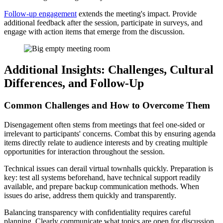
Follow-up engagement
extends the meeting's impact. Provide
additional feedback after the session, participate in surveys, and
engage with action items that emerge from the discussion.
Additional Insights: Challenges, Cultural
Differences, and Follow-Up
Common Challenges and How to Overcome Them
Disengagement often stems from meetings that feel one-sided or
irrelevant to participants' concerns. Combat this by ensuring agenda
items directly relate to audience interests and by creating multiple
opportunities for interaction throughout the session.
Technical issues can derail virtual townhalls quickly. Preparation is
key: test all systems beforehand, have technical support readily
available, and prepare backup communication methods. When
issues do arise, address them quickly and transparently.
Balancing transparency with confidentiality requires careful
planning. Clearly communicate what topics are open for discussion