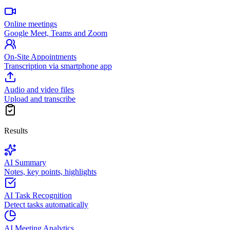
Online meetings
Google Meet, Teams and Zoom
On-Site Appointments
Transcription via smartphone app
Audio and video files
Upload and transcribe
Results
AI Summary
Notes, key points, highlights
AI Task Recognition
Detect tasks automatically
AI Meeting Analytics