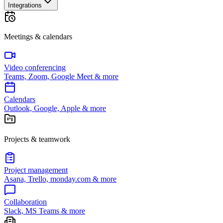
Integrations
Meetings & calendars
Video conferencing
Teams, Zoom, Google Meet & more
Calendars
Outlook, Google, Apple & more
Projects & teamwork
Project management
Asana, Trello, monday.com & more
Collaboration
Slack, MS Teams & more