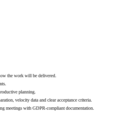
 how the work will be delivered.
nts.
 productive planning.
tion, velocity data and clear acceptance criteria.
lanning meetings with GDPR-compliant documentation.