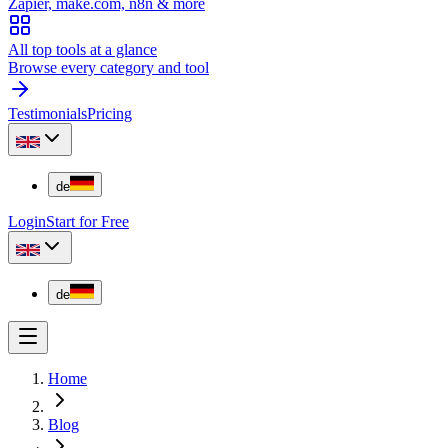
Zapier, make.com, n8n & more
All top tools at a glance
Browse every category and tool
Testimonials
Pricing
de
Login
Start for Free
de
Home
Blog