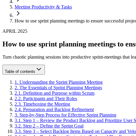
Meeting Productivity & Tasks
How to use sprint planning meetings to ensure successful proje
APRIL 2025
How to use sprint planning meetings to ens
Turn chaotic planning sessions into productive sprint-meetings that le
Table of contents
1
.
Understanding the Sprint Planning Meeting
2
.
The Essentials of Sprint Planning Meetings
2
.
1
.
Definition and Purpose within Scrum
2
.
2
.
Participants and Their Roles
2
.
3
.
Timeboxing the Meeting
2
.
4
.
Preparation and Backlog Refinement
3
.
Step-by-Step Process for Effective Sprint Planning
3
.
1
.
Step 1 – Review the Product Backlog and Prioritize User S
3
.
2
.
Step 2 – Define the Sprint Goal
3
.
3
.
Step 3 – Select Backlog Items Based on Capacity and Velo