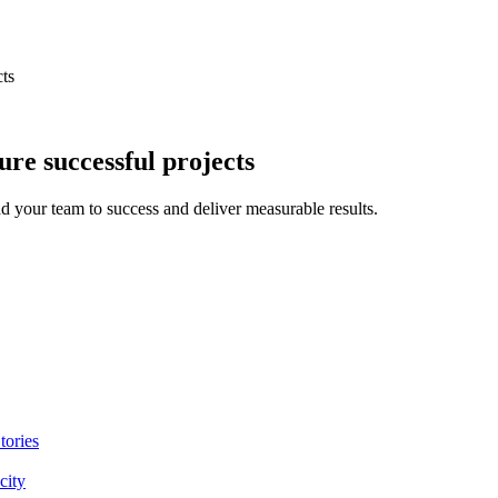
cts
ure successful projects
ad your team to success and deliver measurable results.
tories
city