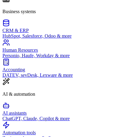
Business systems
CRM & ERP
HubSpot, Salesforce, Odoo & more
Human Resources
Personio, Haufe, Workday & more
Accounting
DATEV, sevDesk, Lexware & more
AI & automation
AI assistants
ChatGPT, Claude, Copilot & more
Automation tools