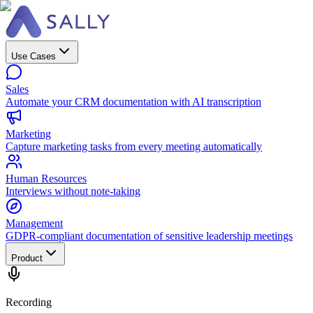
Use Cases
Sales
Automate your CRM documentation with AI transcription
Marketing
Capture marketing tasks from every meeting automatically
Human Resources
Interviews without note-taking
Management
GDPR-compliant documentation of sensitive leadership meetings
Product
Recording