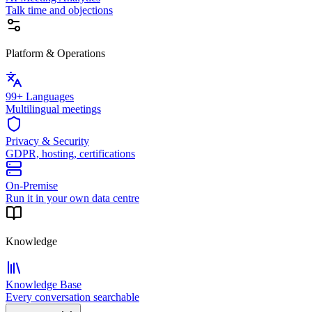
Talk time and objections
Platform & Operations
99+ Languages
Multilingual meetings
Privacy & Security
GDPR, hosting, certifications
On-Premise
Run it in your own data centre
Knowledge
Knowledge Base
Every conversation searchable