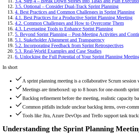
3
.
4
.
Step 4 – Break Down Stories into Tasks and Plan Executi
3
.
5
.
Optional – Consider Dual-Track Sprint Planning
4
.
Best Practices and Common Challenges in Sprint Planning
4
.
1
.
Best Practices for a Productive Sprint Planning Meeting
4
.
2
.
Common Challenges and How to Overcome Them
4
.
3
.
Leveraging Tools to Enhance Sprint Planning
5
.
Beyond Sprint Planning – Post-Meeting Activities and Con
5
.
1
.
Stakeholder Alignment and Transparency
5
.
2
.
Incorporating Feedback from Sprint Retrospectives
5
.
3
.
Real-World Examples and Case Studies
6
.
Unlocking the Full Potential of Your Sprint Planning Meetin
In short
A sprint planning meeting is a collaborative Scrum session w
Meetings are timeboxed: up to 8 hours for one-month sprints
Backlog refinement before the meeting, realistic capacity bas
Common pitfalls include unclear backlog items, over-commit
Tools like Jira, Azure DevOps and Trello support task trac
Understanding the Sprint Planning Meetin