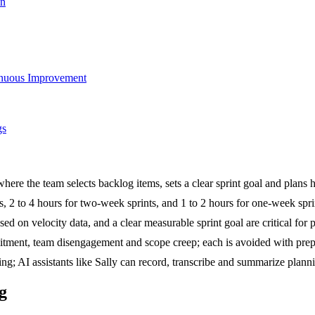
on
tinuous Improvement
gs
here the team selects backlog items, sets a clear sprint goal and plans
, 2 to 4 hours for two-week sprints, and 1 to 2 hours for one-week spri
ed on velocity data, and a clear measurable sprint goal are critical for
ment, team disengagement and scope creep; each is avoided with prepara
king; AI assistants like Sally can record, transcribe and summarize p
g