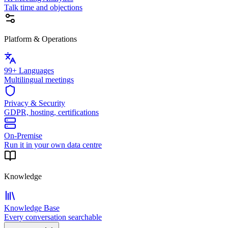
Talk time and objections
Platform & Operations
99+ Languages
Multilingual meetings
Privacy & Security
GDPR, hosting, certifications
On-Premise
Run it in your own data centre
Knowledge
Knowledge Base
Every conversation searchable