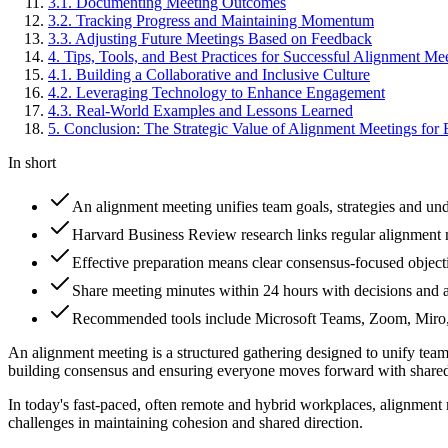
3
.
1
.
Documenting Meeting Outcomes
3
.
2
.
Tracking Progress and Maintaining Momentum
3
.
3
.
Adjusting Future Meetings Based on Feedback
4
.
Tips, Tools, and Best Practices for Successful Alignment Me
4
.
1
.
Building a Collaborative and Inclusive Culture
4
.
2
.
Leveraging Technology to Enhance Engagement
4
.
3
.
Real-World Examples and Lessons Learned
5
.
Conclusion: The Strategic Value of Alignment Meetings for 
In short
An alignment meeting unifies team goals, strategies and und
Harvard Business Review research links regular alignment 
Effective preparation means clear consensus-focused objecti
Share meeting minutes within 24 hours with decisions and ac
Recommended tools include Microsoft Teams, Zoom, Miro, 
An alignment meeting is a structured gathering designed to unify team 
building consensus and ensuring everyone moves forward with shared 
In today's fast-paced, often remote and hybrid workplaces, alignment 
challenges in maintaining cohesion and shared direction.