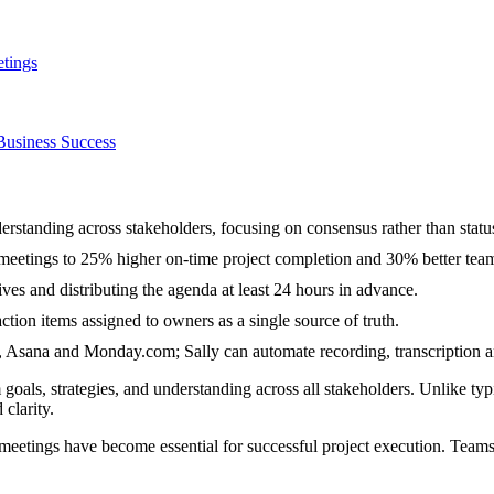
etings
Business Success
erstanding across stakeholders, focusing on consensus rather than statu
meetings to 25% higher on-time project completion and 30% better tea
ves and distributing the agenda at least 24 hours in advance.
tion items assigned to owners as a single source of truth.
Asana and Monday.com; Sally can automate recording, transcription 
goals, strategies, and understanding across all stakeholders. Unlike typ
clarity.
meetings have become essential for successful project execution. Teams