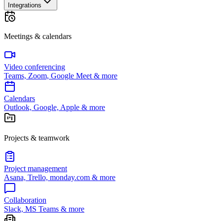
Integrations
Meetings & calendars
Video conferencing
Teams, Zoom, Google Meet & more
Calendars
Outlook, Google, Apple & more
Projects & teamwork
Project management
Asana, Trello, monday.com & more
Collaboration
Slack, MS Teams & more