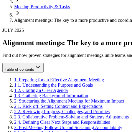
Meeting Productivity & Tasks
Alignment meetings: The key to a more productive and coordin
JULY 2025
Alignment meetings: The key to a more pr
Find out how proven strategies for alignment meetings unite teams and
Table of contents
1
.
Preparing for an Effective Alignment Meeting
1
.
1
.
Understanding the Purpose and Goals
1
.
2
.
Crafting a Clear Agenda
1
.
3
.
Gathering Background Information
2
.
Structuring the Alignment Meeting for Maximum Impact
2
.
1
.
Kick-off: Setting Context and Expectations
2
.
2
.
Reviewing Progress, Challenges, and Priorities
2
.
3
.
Collaborative Problem-Solving and Strategy Adjustments
2
.
4
.
Defining Clear Next Steps and Responsibilities
3
.
Post-Meeting Follow-Up and Sustaining Accountability