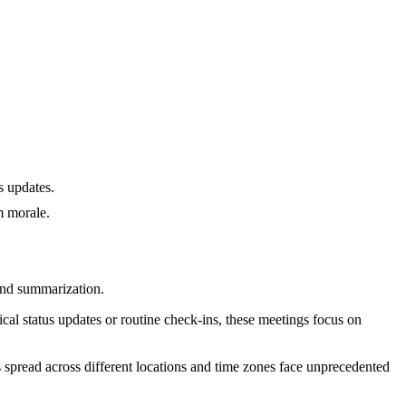
s updates.
m morale.
and summarization.
ical status updates or routine check-ins, these meetings focus on
 spread across different locations and time zones face unprecedented