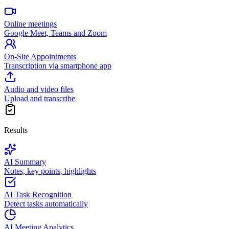
Online meetings
Google Meet, Teams and Zoom
On-Site Appointments
Transcription via smartphone app
Audio and video files
Upload and transcribe
Results
AI Summary
Notes, key points, highlights
AI Task Recognition
Detect tasks automatically
AI Meeting Analytics