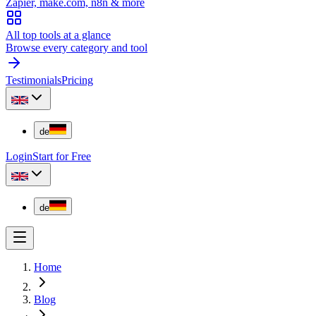
Zapier, make.com, n8n & more
All top tools at a glance
Browse every category and tool
Testimonials
Pricing
de
Login
Start for Free
de
Home
Blog