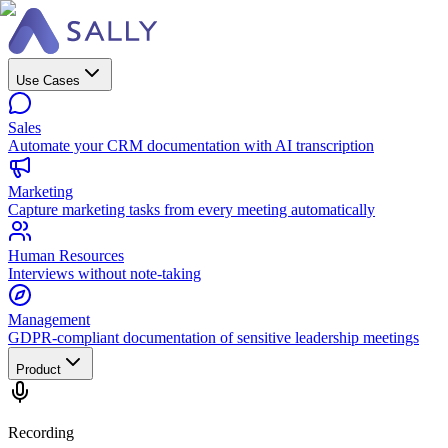
Use Cases
Sales
Automate your CRM documentation with AI transcription
Marketing
Capture marketing tasks from every meeting automatically
Human Resources
Interviews without note-taking
Management
GDPR-compliant documentation of sensitive leadership meetings
Product
Recording