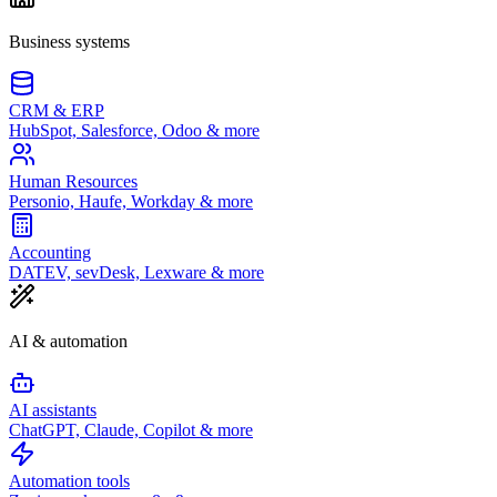
Business systems
CRM & ERP
HubSpot, Salesforce, Odoo & more
Human Resources
Personio, Haufe, Workday & more
Accounting
DATEV, sevDesk, Lexware & more
AI & automation
AI assistants
ChatGPT, Claude, Copilot & more
Automation tools