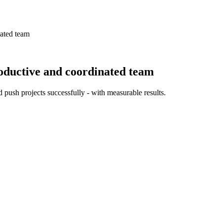
ated team
oductive and coordinated team
 push projects successfully - with measurable results.