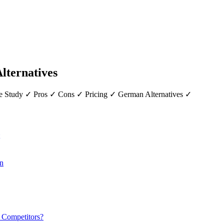
Alternatives
ase Study ✓ Pros ✓ Cons ✓ Pricing ✓ German Alternatives ✓
on
r Competitors?