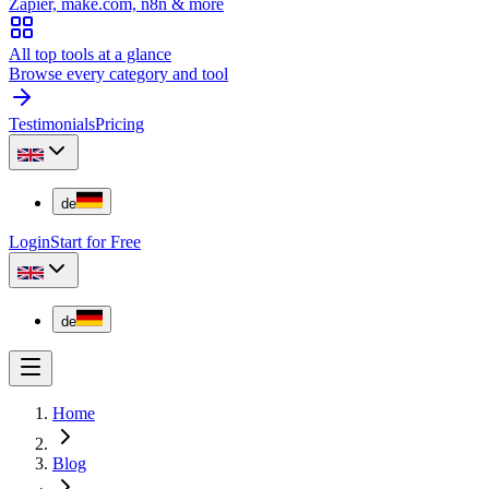
Zapier, make.com, n8n & more
All top tools at a glance
Browse every category and tool
Testimonials
Pricing
de
Login
Start for Free
de
Home
Blog