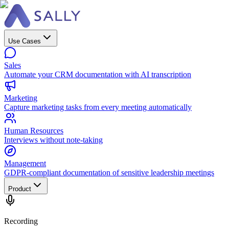
Use Cases
Sales
Automate your CRM documentation with AI transcription
Marketing
Capture marketing tasks from every meeting automatically
Human Resources
Interviews without note-taking
Management
GDPR-compliant documentation of sensitive leadership meetings
Product
Recording