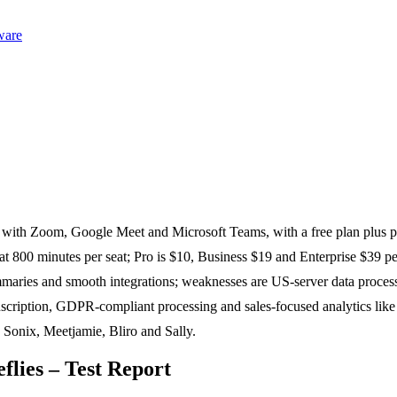
ware
ates with Zoom, Google Meet and Microsoft Teams, with a free plan plus pa
 at 800 minutes per seat; Pro is $10, Business $19 and Enterprise $39 p
mmaries and smooth integrations; weaknesses are US-server data processi
nscription, GDPR-compliant processing and sales-focused analytics like 
, Sonix, Meetjamie, Bliro and Sally.
flies – Test Report