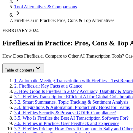
Tool Alternatives & Comparisons
Fireflies.ai in Practice: Pros, Cons & Top Alternatives
FEBRUARY 2024
Fireflies.ai in Practice: Pros, Cons & Top 
How Does Fireflies.ai Compare to Other AI Transcription Tools? C
Table of contents
1
.
Automatic Meeting Transcription with Fireflies – Test Report
2
.
Fireflies.ai: Key Facts at a Glance
3
.
How Good Is Fireflies in 2024? Accuracy, Usability & More
3
.
1
.
Fireflies Transcription: Efficient AI for Global Collaborati
3
.
2
.
Smart Summaries, Topic Tracking & Sentiment Analysis
3
.
3
.
Integrations & Automation: Productivity Boost for Teams
3
.
4
.
Fireflies Security & Privacy: GDPR Compliance?
3
.
5
.
Who Is Fireflies the Best AI Transcription Software For?
3
.
6
.
Fireflies in Practice: User Feedback and Experience
3
.
7
.
Fireflies Pricing: How Does It Compare to Sally and Othe