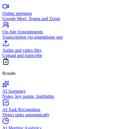
Online meetings
Google Meet, Teams and Zoom
On-Site Appointments
Transcription via smartphone app
Audio and video files
Upload and transcribe
Results
AI Summary
Notes, key points, highlights
AI Task Recognition
Detect tasks automatically
AI Meeting Analytics