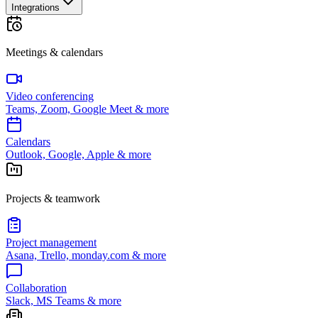
Integrations
Meetings & calendars
Video conferencing
Teams, Zoom, Google Meet & more
Calendars
Outlook, Google, Apple & more
Projects & teamwork
Project management
Asana, Trello, monday.com & more
Collaboration
Slack, MS Teams & more