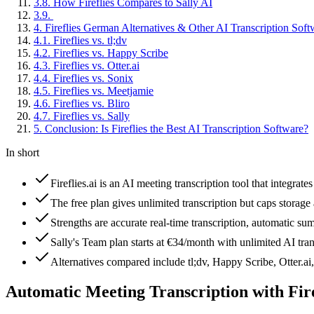
3
.
8
.
How Fireflies Compares to Sally AI
3
.
9
.
4
.
Fireflies German Alternatives & Other AI Transcription Soft
4
.
1
.
Fireflies vs. tl;dv
4
.
2
.
Fireflies vs. Happy Scribe
4
.
3
.
Fireflies vs. Otter.ai
4
.
4
.
Fireflies vs. Sonix
4
.
5
.
Fireflies vs. Meetjamie
4
.
6
.
Fireflies vs. Bliro
4
.
7
.
Fireflies vs. Sally
5
.
Conclusion: Is Fireflies the Best AI Transcription Software?
In short
Fireflies.ai is an AI meeting transcription tool that integr
The free plan gives unlimited transcription but caps storage
Strengths are accurate real-time transcription, automatic su
Sally's Team plan starts at €34/month with unlimited AI tra
Alternatives compared include tl;dv, Happy Scribe, Otter.ai
Automatic Meeting Transcription with Fire