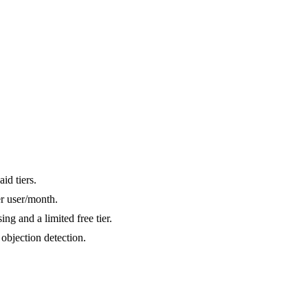
id tiers.
er user/month.
ng and a limited free tier.
objection detection.