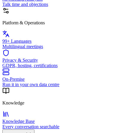
Talk time and objections
Platform & Operations
99+ Languages
Multilingual meetings
Privacy & Security
GDPR, hosting, certifications
On-Premise
Run it in your own data centre
Knowledge
Knowledge Base
Every conversation searchable