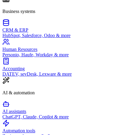
Business systems
CRM & ERP
HubSpot, Salesforce, Odoo & more
Human Resources
Personio, Haufe, Workday & more
Accounting
DATEV, sevDesk, Lexware & more
AI & automation
AI assistants
ChatGPT, Claude, Copilot & more
Automation tools