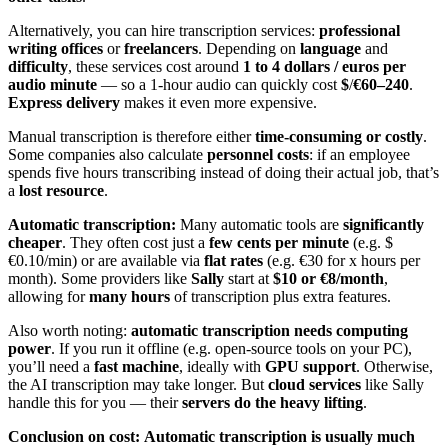
Alternatively, you can hire transcription services:
professional
writing offices
or
freelancers
. Depending on
language
and
difficulty
, these services cost around
1 to 4 dollars / euros per
audio minute
— so a 1-hour audio can quickly cost
$
/
€60–240
.
Express delivery
makes it even more expensive.
Manual transcription is therefore either
time-consuming or costly
.
Some companies also calculate
personnel costs
: if an employee
spends five hours transcribing instead of doing their actual job, that’s
a
lost resource
.
Automatic transcription:
Many automatic tools are
significantly
cheaper
. They often cost just a
few cents per minute
(e.g. $
€0.10/min) or are available via
flat rates
(e.g. €30 for x hours per
month). Some providers like
Sally
start at
$10 or €8/month
,
allowing for
many hours
of transcription plus extra features.
Also worth noting:
automatic transcription needs computing
power
. If you run it offline (e.g. open-source tools on your PC),
you’ll need a
fast machine
, ideally with
GPU support
. Otherwise,
the AI transcription may take longer. But
cloud services
like Sally
handle this for you — their
servers do the heavy lifting
.
Conclusion on cost:
Automatic transcription is usually much