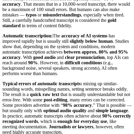
accuracy
. That means that in a 10,000-word transcript, there would
be a maximum of 100 small errors. But humans can also make
mistakes —
typos
or
misunderstandings
, especially when tired.
Still, a carefully handcrafted transcript is considered the
gold
standard
in terms of content fidelity.
Automatic transcription:
The
accuracy of AI systems
has
improved rapidly but is usually still
slightly below human
. Studies
show that, depending on the system and conditions, modern
automatic transcription achieves
between approx. 80% and 95%
accuracy
. With
good audio
and
clear pronunciation
, top AIs can
reach around
90%
. However, in
difficult conditions
(e.g.,
background noise, several speakers, strong accents), AI often
performs worse than humans.
Typical errors of automatic transcripts:
mixing up similar-
sounding words, misspelling names, setting sentence breaks oddly.
The result is a
quick raw text
that is usually understandable but not
error-free. With some
post-editing
, many errors can be corrected.
Some providers advertise with “
98% accuracy
.” That is possible —
but usually only with
optimal audio quality
and
simple language
.
In practice, automatic transcripts often achieve about
90% correctly
recognized words
, which is
enough for everyday use
, like
meeting documentation.
Journalists or lawyers
, however, often
need highly accurate transcripts.