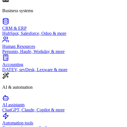
Business systems
CRM & ERP
HubSpot, Salesforce, Odoo & more
Human Resources
Personio, Haufe, Workday & more
Accounting
DATEV, sevDesk, Lexware & more
AI & automation
AI assistants
ChatGPT, Claude, Copilot & more
Automation tools