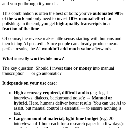
and you go through it yourself.
This combination is often the best of both: you’ve
automated 90%
of the work
and only need to invest
10% manual effort
for
polishing. In the end, you get
high-quality transcripts in a
fraction of the time
.
Of course, the reverse makes little sense: starting with humans and
then letting AI post-edit. Since people can already produce near-
perfect results, the AI
wouldn’t add much value
afterwards.
What is really worthwhile now?
The key question: Should I invest
time or money
into manual
transcription — or go automatic?
It depends on your use case:
High accuracy required, difficult audio
(e.g. legal
interviews, dialects, background noise): →
Manual or
hybrid
. Here, humans deliver better results. You can use AI to
assist, but manual control is essential — to ensure nothing is
lost.
Large amount of material, tight time budget
(e.g. 20
interviews of 1 hour each for a research paper in a few days):