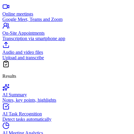
Online meetings
Google Meet, Teams and Zoom
On-Site Appointments
Transcription via smartphone app
Audio and video files
Upload and transcribe
Results
AI Summary
Notes, key points, highlights
AI Task Recognition
Detect tasks automatically
AI Meeting Analytics