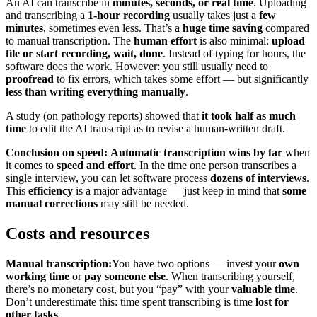
An AI can transcribe in
minutes, seconds, or real time
. Uploading
and transcribing a
1-hour recording
usually takes just a
few
minutes
, sometimes even less. That’s a
huge time saving
compared
to manual transcription. The
human effort
is also minimal:
upload
file or start recording, wait, done
. Instead of typing for hours, the
software does the work. However: you still usually need to
proofread
to fix errors, which takes some effort — but significantly
less than writing everything manually
.
A study (on pathology reports) showed that
it took half as much
time
to edit the AI transcript as to revise a human-written draft.
Conclusion on speed:
Automatic transcription wins by far
when
it comes to
speed and effort
. In the time one person transcribes a
single interview, you can let software process
dozens of interviews
.
This
efficiency
is a major advantage — just keep in mind that
some
manual corrections
may still be needed.
Costs and resources
Manual transcription:
You have two options — invest your
own
working time
or
pay someone else
. When transcribing yourself,
there’s no monetary cost, but you “pay” with your
valuable time
.
Don’t underestimate this: time spent transcribing is time
lost for
other tasks
.