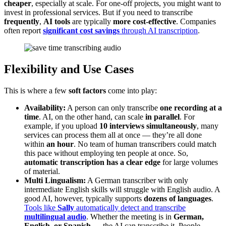
cheaper
, especially at scale. For one-off projects, you might want to
invest in professional services. But if you need to transcribe
frequently
,
AI tools
are typically
more cost-effective
. Companies
often report
significant cost savings
through AI transcription
.
Flexibility and Use Cases
This is where a few
soft factors
come into play:
Availability:
A person can only transcribe
one recording at a
time
. AI, on the other hand, can scale
in parallel
. For
example, if you upload
10 interviews simultaneously
, many
services can process them all at once — they’re all done
within
an hour
. No team of human transcribers could match
this pace without employing ten people at once. So,
automatic transcription has a clear edge
for large volumes
of material.
Multi Lingualism:
A German transcriber with only
intermediate English skills will struggle with English audio. A
good AI, however, typically supports
dozens of languages
.
Tools like
Sally
automatically detect and transcribe
multilingual audio
. Whether the meeting is in
German,
English, or Spanish
— the AI can transcribe it. People