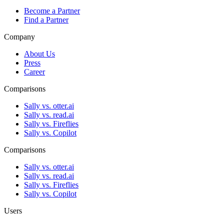
Become a Partner
Find a Partner
Company
About Us
Press
Career
Comparisons
Sally vs. otter.ai
Sally vs. read.ai
Sally vs. Fireflies
Sally vs. Copilot
Comparisons
Sally vs. otter.ai
Sally vs. read.ai
Sally vs. Fireflies
Sally vs. Copilot
Users