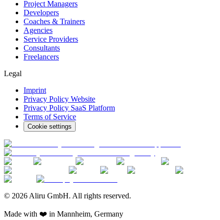
Project Managers
Developers
Coaches & Trainers
Agencies
Service Providers
Consultants
Freelancers
Legal
Imprint
Privacy Policy Website
Privacy Policy SaaS Platform
Terms of Service
Cookie settings
© 2026 Aliru GmbH. All rights reserved.
Made with ❤️ in Mannheim, Germany