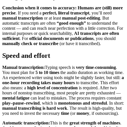
Conclusion when it comes to accuracy:
Humans are (still) more
precise
. If you need a
perfect, literal transcript
, you’ll need
manual transcription
or at least
manual post-editing
. But
automatic transcripts are often
“good enough”
to understand the
content — and can reach near perfection with a little correction. For
internal purposes or quick searchability,
AI transcripts are often
sufficient
. For
official documents or publications
, you should
manually check or transcribe
(or have it transcribed).
Speed and effort
Manual transcription:
Typing speech is
very time-consuming
.
You must plan for
5 to 10 times
the audio duration as working time.
An experienced writer using tools might be slightly faster, but still:
a
one-hour recording takes many hours
to transcribe. This effort
also means: a
high level of concentration
is required. After two
hours of nonstop transcribing, most people are pretty exhausted —
mental fatigue
can lead to mistakes. The process requires constant
play–pause–rewind
, which is
monotonous and stressful
. In short:
manual transcribing is hard work
. The result is high-quality, but
you need to invest the necessary
time
(or
money
, if outsourcing).
Automatic transcription:
This is the
great strength of machines
.