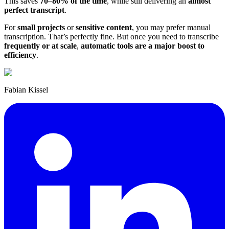
This saves
70–80% of the time
, while still delivering an
almost
perfect transcript
.
For
small projects
or
sensitive content
, you may prefer manual
transcription. That’s perfectly fine. But once you need to transcribe
frequently or at scale
,
automatic tools are a major boost to
efficiency
.
Fabian Kissel