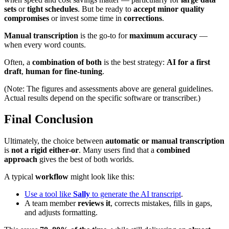
sets
or
tight schedules
. But be ready to
accept minor quality
compromises
or invest some time in
corrections
.
Manual transcription
is the go-to for
maximum accuracy
—
when every word counts.
Often, a
combination of both
is the best strategy:
AI for a first
draft
,
human for fine-tuning
.
(Note: The figures and assessments above are general guidelines.
Actual results depend on the specific software or transcriber.)
Final Conclusion
Ultimately, the choice between
automatic or manual transcription
is
not a rigid either-or
. Many users find that a
combined
approach
gives the best of both worlds.
A typical
workflow
might look like this:
Use a tool like
Sally
to generate the AI transcript
.
A team member
reviews it
, corrects mistakes, fills in gaps,
and adjusts formatting.