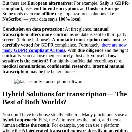
But there are
European alternatives
: For example,
Sally
is
GDPR-
compliant
, uses
end-to-end encryption
, and
hosts in Europe
.
Some tools even run
offline
(e.g., open-source solutions like
NoScribe
) — your data stays
100% local
.
Conclusion on data protection:
At first glance,
manual
transcription offers more control
, as no data is sent to third-party
servers (if done in-house).
Automatic transcription tools
must be
carefully vetted
for GDPR compliance. Fortunately,
there are now
many
GDPR-compliant AI tools
. With
due diligence
and the right
contracts
, you can use them
securely
. Just ask yourself:
how
sensitive is the content?
For highly confidential recordings (e.g.,
medical consultations
,
confidential research
),
internal manual
transcription
may be the better choice.
Hybrid Solutions for transcription— The
Best of Both Worlds?
You don’t have to choose strictly either/or. Many practitioners use a
hybrid approach
: First, the AI transcribes the audio, and then a
human
refines the result
. For example, you can use a platform
where the
AI-generated transcript appears directly in an editor
,