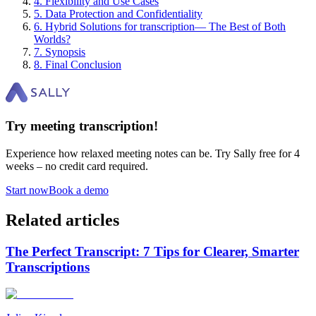
4
.
Flexibility and Use Cases
5
.
Data Protection and Confidentiality
6
.
Hybrid Solutions for transcription— The Best of Both
Worlds?
7
.
Synopsis
8
.
Final Conclusion
Try meeting transcription!
Experience how relaxed meeting notes can be. Try Sally free for 4
weeks – no credit card required.
Start now
Book a demo
Related articles
The Perfect Transcript: 7 Tips for Clearer, Smarter
Transcriptions