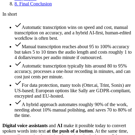
8
.
Final Conclusion
In short
Automatic transcription wins on speed and cost, manual
transcription on accuracy, and a hybrid AI-first, human-edited
workflow is often best.
Manual transcription reaches about 95 to 100% accuracy
but takes 5 to 10 times the audio length and costs roughly 1 to
4 dollars/euros per audio minute if outsourced.
Automatic transcription typically hits around 80 to 95%
accuracy, processes a one-hour recording in minutes, and can
cost just cents per minute.
For data protection, many tools (Otter.ai, Trint, Sonix) are
US-based; European options like Sally are GDPR-compliant,
encrypted and EU-hosted.
A hybrid approach automates roughly 90% of the work,
needing about 10% manual polishing, and saves 70 to 80% of
the time.
Digital voice assistants
and
AI
make it possible today to convert
spoken words into text
at the push of a button
. At the same time,