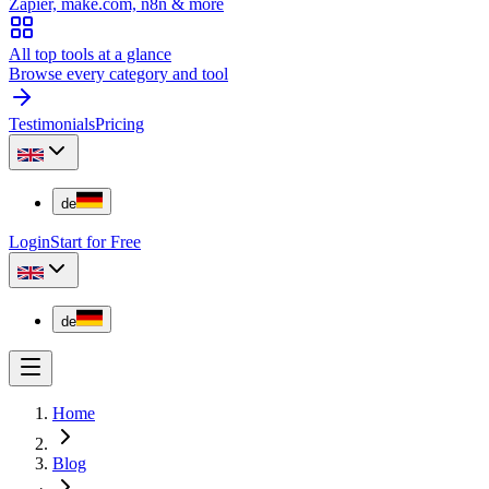
Zapier, make.com, n8n & more
All top tools at a glance
Browse every category and tool
Testimonials
Pricing
de
Login
Start for Free
de
Home
Blog