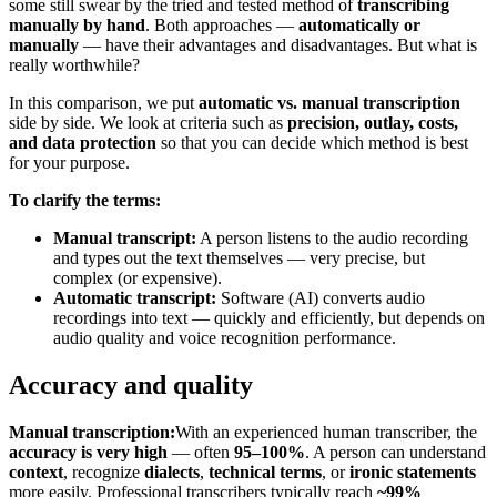
some still swear by the tried and tested method of
transcribing
manually by hand
. Both approaches —
automatically or
manually
— have their advantages and disadvantages. But what is
really worthwhile?
In this comparison, we put
automatic vs. manual transcription
side by side. We look at criteria such as
precision, outlay, costs,
and data protection
so that you can decide which method is best
for your purpose.
To clarify the terms:
Manual transcript:
A person listens to the audio recording
and types out the text themselves — very precise, but
complex (or expensive).
Automatic transcript:
Software (AI) converts audio
recordings into text — quickly and efficiently, but depends on
audio quality and voice recognition performance.
Accuracy and quality
Manual transcription:
With an experienced human transcriber, the
accuracy is very high
— often
95–100%
. A person can understand
context
, recognize
dialects
,
technical terms
, or
ironic statements
more easily. Professional transcribers typically reach
~99%