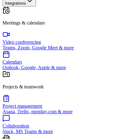
Integrations
Meetings & calendars
Video conferencing
Teams, Zoom, Google Meet & more
Calendars
Outlook, Google, Apple & more
Projects & teamwork
Project management
Asana, Trello, monday.com & more
Collaboration
Slack, MS Teams & more