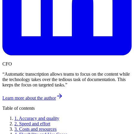
CFO
“
Automatic transcription allows teams to focus on the content while
the technology takes over the tedious task of documentation. This
keeps the focus on targeted tasks.
”
Learn more about the author
Table of contents
1
.
Accuracy and quality
2
.
Speed and effort
3
.
Costs and resources