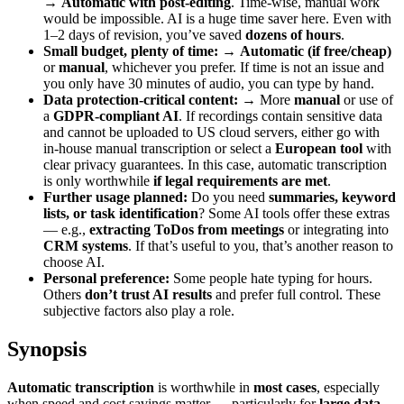
→
Automatic with post-editing
. Time-wise, manual work
would be impossible. AI is a huge time saver here. Even with
1–2 days of revision, you’ve saved
dozens of hours
.
Small budget, plenty of time:
→
Automatic (if free/cheap)
or
manual
, whichever you prefer. If time is not an issue and
you only have 30 minutes of audio, you can type by hand.
Data protection-critical content:
→ More
manual
or use of
a
GDPR-compliant AI
. If recordings contain sensitive data
and cannot be uploaded to US cloud servers, either go with
in-house manual transcription or select a
European tool
with
clear privacy guarantees. In this case, automatic transcription
is only worthwhile
if legal requirements are met
.
Further usage planned:
Do you need
summaries, keyword
lists, or task identification
? Some AI tools offer these extras
— e.g.,
extracting ToDos from meetings
or integrating into
CRM systems
. If that’s useful to you, that’s another reason to
choose AI.
Personal preference:
Some people hate typing for hours.
Others
don’t trust AI results
and prefer full control. These
subjective factors also play a role.
Synopsis
Automatic transcription
is worthwhile in
most cases
, especially
when speed and cost savings matter — particularly for
large data