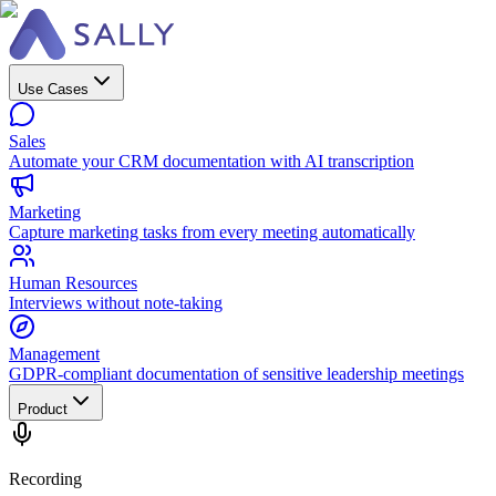
Use Cases
Sales
Automate your CRM documentation with AI transcription
Marketing
Capture marketing tasks from every meeting automatically
Human Resources
Interviews without note-taking
Management
GDPR-compliant documentation of sensitive leadership meetings
Product
Recording