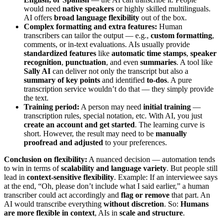
would need
native speakers
or highly skilled multilinguals.
AI offers
broad language flexibility
out of the box.
Complex formatting and extra features:
Human
transcribers can tailor the output — e.g.,
custom formatting
,
comments, or in-text evaluations. AIs usually provide
standardized features
like
automatic time stamps
,
speaker
recognition
,
punctuation
, and even
summaries
. A tool like
Sally AI
can deliver not only the transcript but also a
summary of key points
and identified
to-dos
. A pure
transcription service wouldn’t do that — they simply provide
the text.
Training period:
A person may need
initial training
—
transcription rules, special notation, etc. With AI, you just
create an account and get started
. The learning curve is
short. However, the result may need to be
manually
proofread and adjusted
to your preferences.
Conclusion on flexibility:
A nuanced decision — automation tends
to win in terms of
scalability and language variety
. But people still
lead in
context-sensitive flexibility
. Example: If an interviewee says
at the end, “Oh, please don’t include what I said earlier,” a human
transcriber could act accordingly and
flag or remove
that part. An
AI would transcribe everything
without discretion
. So:
Humans
are more flexible in context
, AIs in
scale and structure
.