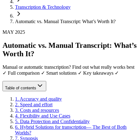
Transcription & Technology
Automatic vs. Manual Transcript: What’s Worth It?
MAY 2025
Automatic vs. Manual Transcript: What’s
Worth It?
Manual or automatic transcription? Find out what really works best
✓ Full comparison ✓ Smart solutions ✓ Key takeaways ✓
Table of contents
1
.
Accuracy and quality
2
.
Speed and effort
3
.
Costs and resources
4
.
Flexibility and Use Cases
5
.
Data Protection and Confidentiality
6
.
Hybrid Solutions for transcription— The Best of Both
Worlds?
7
.
Synopsis