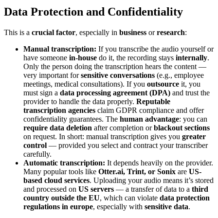
Data Protection and Confidentiality
This is a
crucial factor
, especially in
business
or
research
:
Manual transcription:
If you transcribe the audio yourself or
have someone
in-house
do it, the recording stays
internally
.
Only the person doing the transcription hears the content —
very important for
sensitive conversations
(e.g., employee
meetings, medical consultations). If you
outsource
it, you
must sign a
data processing agreement (DPA)
and trust the
provider to handle the data properly.
Reputable
transcription agencies
claim GDPR compliance and offer
confidentiality guarantees. The
human advantage
: you can
require data deletion
after completion or
blackout sections
on request. In short: manual transcription gives you
greater
control
— provided you select and contract your transcriber
carefully.
Automatic transcription:
It depends heavily on the provider.
Many popular tools like
Otter.ai, Trint, or Sonix
are
US-
based cloud services
. Uploading your audio means it’s stored
and processed on
US servers
— a transfer of data to a
third
country outside the EU
, which can violate
data protection
regulations in europe
, especially with
sensitive data
.