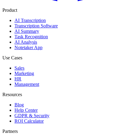
Product
AI Transcription
Transcription Software
AI Summary
Task Recognition
AI Analysis
Notetaker App
Use Cases
Sales
Marketing
HR
Management
Resources
Blog
Help Center
GDPR & Security
ROI Calculator
Partners