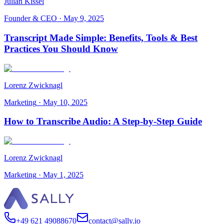
Julian Kissel
Founder & CEO
·
May 9, 2025
Transcript Made Simple: Benefits, Tools & Best
Practices You Should Know
Lorenz Zwicknagl
Marketing
·
May 10, 2025
How to Transcribe Audio: A Step-by-Step Guide
Lorenz Zwicknagl
Marketing
·
May 1, 2025
+49 621 49088670
contact@sally.io