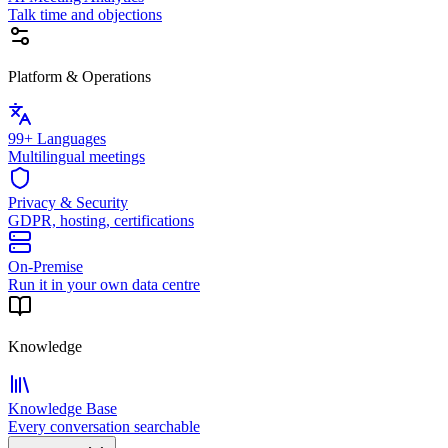
Talk time and objections
Platform & Operations
99+ Languages
Multilingual meetings
Privacy & Security
GDPR, hosting, certifications
On-Premise
Run it in your own data centre
Knowledge
Knowledge Base
Every conversation searchable