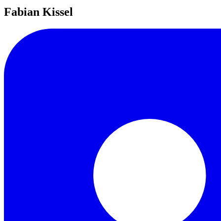
Fabian Kissel