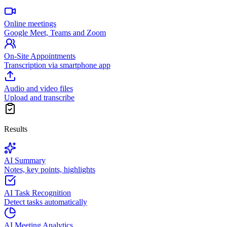
Online meetings
Google Meet, Teams and Zoom
On-Site Appointments
Transcription via smartphone app
Audio and video files
Upload and transcribe
Results
AI Summary
Notes, key points, highlights
AI Task Recognition
Detect tasks automatically
AI Meeting Analytics