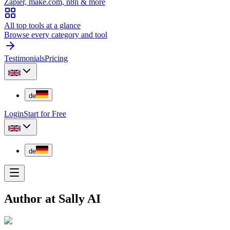
Zapier, make.com, n8n & more
All top tools at a glance
Browse every category and tool
Testimonials
Pricing
de
Login
Start for Free
de
Author at Sally AI