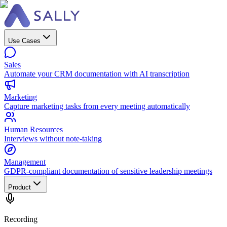
Use Cases
Sales
Automate your CRM documentation with AI transcription
Marketing
Capture marketing tasks from every meeting automatically
Human Resources
Interviews without note-taking
Management
GDPR-compliant documentation of sensitive leadership meetings
Product
Recording