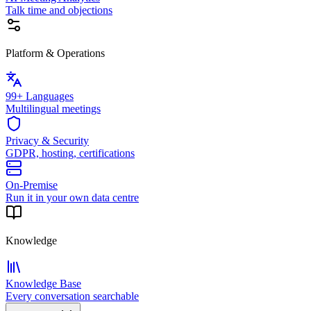
Talk time and objections
Platform & Operations
99+ Languages
Multilingual meetings
Privacy & Security
GDPR, hosting, certifications
On-Premise
Run it in your own data centre
Knowledge
Knowledge Base
Every conversation searchable