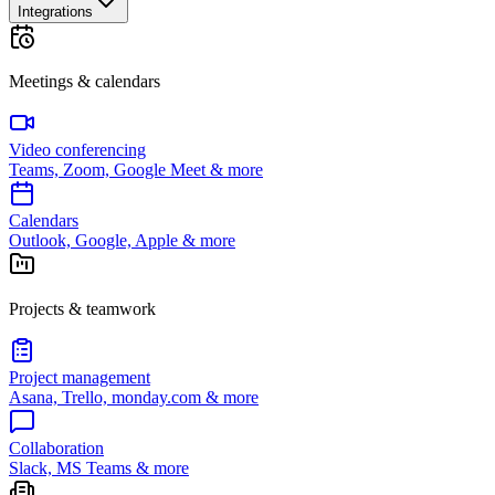
Integrations
Meetings & calendars
Video conferencing
Teams, Zoom, Google Meet & more
Calendars
Outlook, Google, Apple & more
Projects & teamwork
Project management
Asana, Trello, monday.com & more
Collaboration
Slack, MS Teams & more