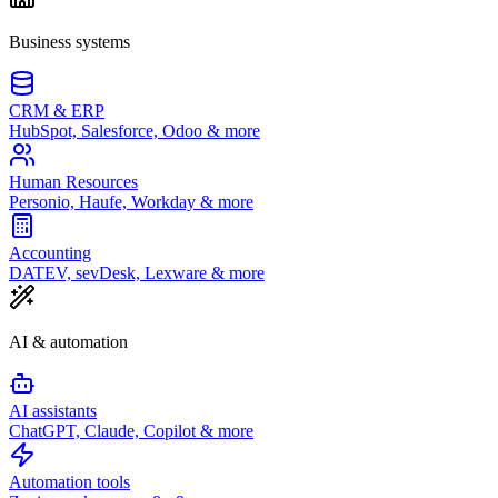
Business systems
CRM & ERP
HubSpot, Salesforce, Odoo & more
Human Resources
Personio, Haufe, Workday & more
Accounting
DATEV, sevDesk, Lexware & more
AI & automation
AI assistants
ChatGPT, Claude, Copilot & more
Automation tools